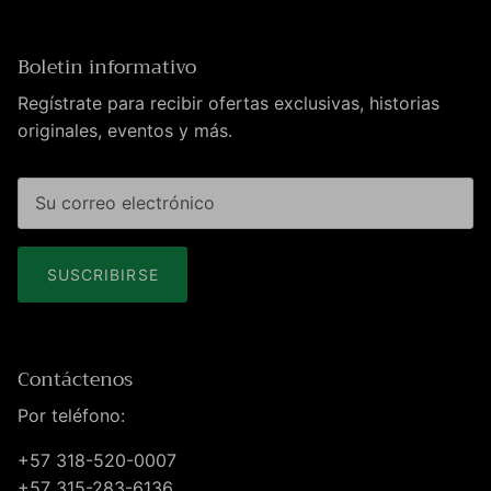
Boletin informativo
Regístrate para recibir ofertas exclusivas, historias
originales, eventos y más.
SUSCRIBIRSE
Contáctenos
Por teléfono:
+57 318-520-0007
+57 315-283-6136