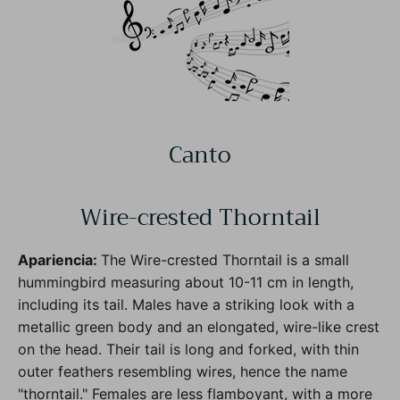
Canto
Wire-crested Thorntail
Apariencia:
The Wire-crested Thorntail is a small
hummingbird measuring about 10-11 cm in length,
including its tail. Males have a striking look with a
metallic green body and an elongated, wire-like crest
on the head. Their tail is long and forked, with thin
outer feathers resembling wires, hence the name
"thorntail." Females are less flamboyant, with a more