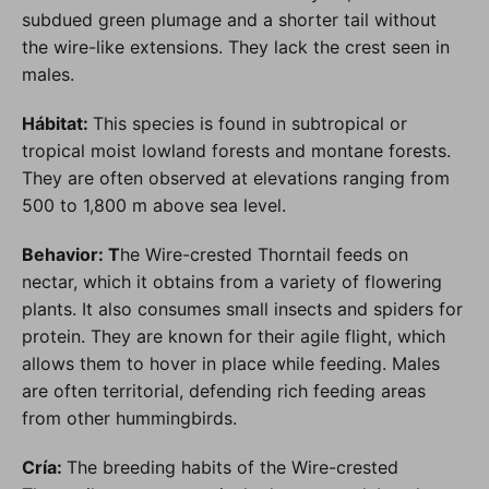
subdued green plumage and a shorter tail without
the wire-like extensions. They lack the crest seen in
males.
Hábitat:
This species is found in subtropical or
tropical moist lowland forests and montane forests.
They are often observed at elevations ranging from
500 to 1,800 m above sea level.
Behavior: T
he Wire-crested Thorntail feeds on
nectar, which it obtains from a variety of flowering
plants. It also consumes small insects and spiders for
protein. They are known for their agile flight, which
allows them to hover in place while feeding. Males
are often territorial, defending rich feeding areas
from other hummingbirds.
Cría:
The breeding habits of the Wire-crested