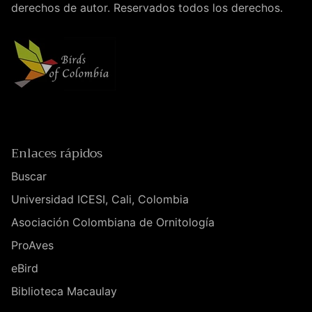
derechos de autor. Reservados todos los derechos.
Enlaces rápidos
Buscar
Universidad ICESI, Cali, Colombia
Asociación Colombiana de Ornitología
ProAves
eBird
Biblioteca Macaulay