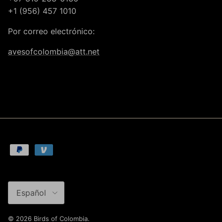
+1 (956) 457 1010
Por correo electrónico:
avesofcolombia@att.net
Idioma
Español
© 2026
Birds of Colombia
.