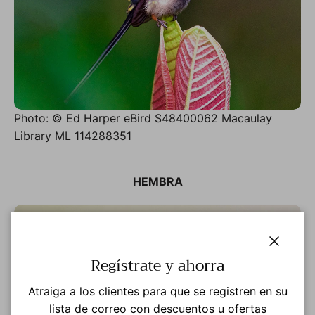
Photo: © Ed Harper eBird S48400062 Macaulay
Library ML 114288351
HEMBRA
Cerrar
Regístrate y ahorra
Atraiga a los clientes para que se registren en su
lista de correo con descuentos u ofertas