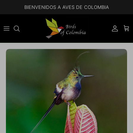
Ir al contenido
BIENVENIDOS A AVES DE COLOMBIA
Accoun
Car