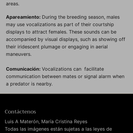
areas.
Apareamiento:
During the breeding season, males
may use vocalizations as part of their courtship
displays to attract females. These sounds can be
accompanied by visual displays, such as showing off
their iridescent plumage or engaging in aerial
maneuvers.
Comunicación:
Vocalizations can facilitate
communication between mates or signal alarm when
a predator is nearby.
Contáctenos
Luis A Materón, María Cristina Reyes
Todas las imágenes están sujetas a las leyes de