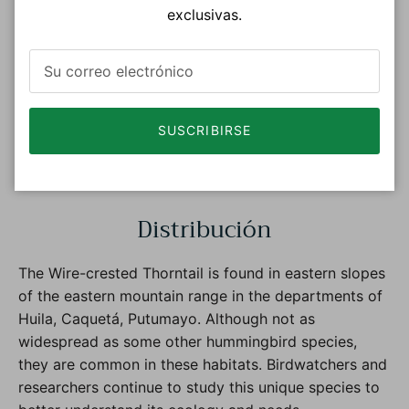
exclusivas.
SUSCRIBIRSE
Photo : © Gerald Friesen eBird S52184481 Macaulay
Library ML 137847431
Distribución
The Wire-crested Thorntail is found in eastern slopes
of the eastern mountain range in the departments of
Huila, Caquetá, Putumayo. Although not as
widespread as some other hummingbird species,
they are common in these habitats. Birdwatchers and
researchers continue to study this unique species to