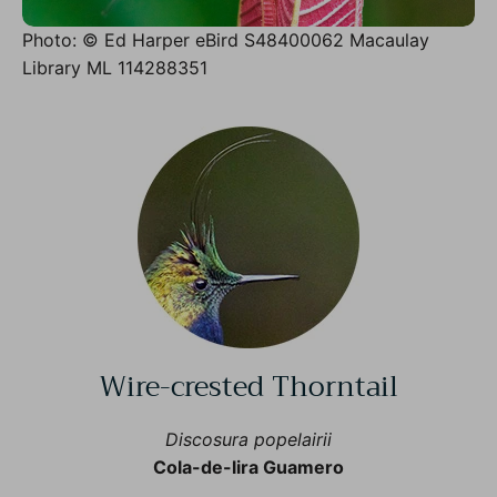
Photo: © Ed Harper eBird S48400062 Macaulay
Library ML 114288351
Wire-crested Thorntail
Discosura popelairii
Cola-de-lira Guamero