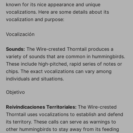
known for its nice appearance and unique
vocalizations. Here are some details about its
vocalization and purpose:
Vocalización
Sounds:
The Wire-crested Thorntail produces a
variety of sounds that are common in hummingbirds.
These include high-pitched, rapid series of notes or
chips. The exact vocalizations can vary among
individuals and situations.
Objetivo
Reivindicaciones Territoriales:
The Wire-crested
Thorntail uses vocalizations to establish and defend
its territory. These calls can serve as warnings to
other hummingbirds to stay away from its feeding