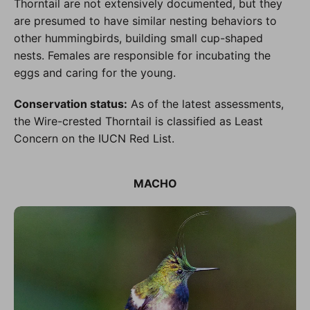
Thorntail are not extensively documented, but they
are presumed to have similar nesting behaviors to
other hummingbirds, building small cup-shaped
nests. Females are responsible for incubating the
eggs and caring for the young.
Conservation status:
As of the latest assessments,
the Wire-crested Thorntail is classified as Least
Concern on the IUCN Red List.
MACHO