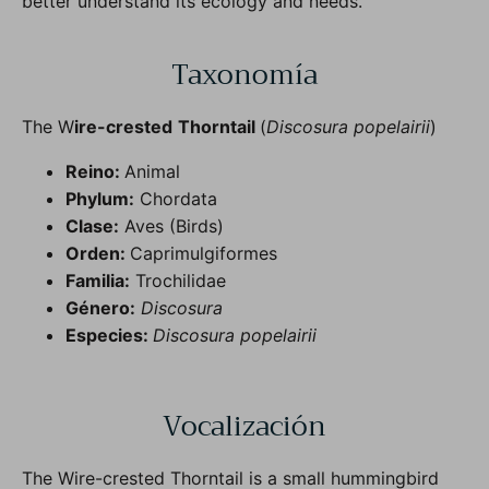
better understand its ecology and needs.
Taxonomía
The W
ire-crested
Thorntail
(
Discosura popelairii
)
Reino:
Animal
Phylum:
Chordata
Clase:
Aves (Birds)
Orden:
Caprimulgiformes
Familia:
Trochilidae
Género:
Discosura
Especies:
Discosura popelairii
Vocalización
The Wire-crested Thorntail is a small hummingbird