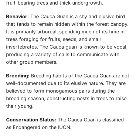
fruit-bearing trees and thick undergrowth.
Behavior:
The Cauca Guan is a shy and elusive bird
that tends to remain hidden within the forest canopy.
It is primarily arboreal, spending much of its time in
trees foraging for fruits, seeds, and small
invertebrates. The Cauca guan is known to be vocal,
producing a variety of calls to communicate with
other group members.
Breeding:
Breeding habits of the Cauca Guan are not
well-documented due to its elusive nature. They are
believed to form monogamous pairs during the
breeding season, constructing nests in trees to raise
their young.
Conservation Status:
The Cauca Guan is classified
as Endangered on the IUCN.