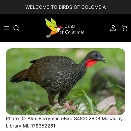
Skip to content
WELCOME TO BIRDS OF COLOMBIA
Accoun
Car
Photo: © Alex Berryman eBird S48202808 Macaulay
Library ML 178352261