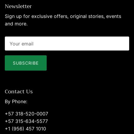
Newsletter
Sign up for exclusive offers, original stories, events
and more.
SUBSCRIBE
Contact Us
By Phone:
+57 318-520-0007
+57 315-634-5577
+1 (956) 457 1010