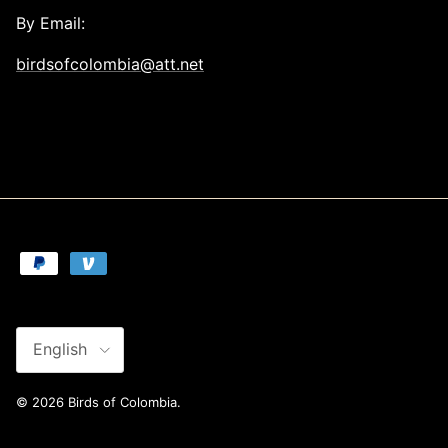
By Email:
birdsofcolombia@att.net
Language
English
© 2026
Birds of Colombia
.