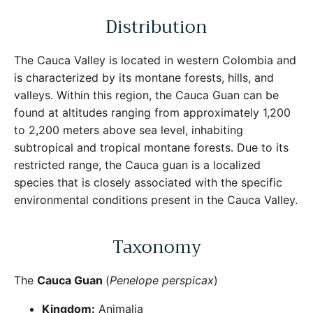
Distribution
The Cauca Valley is located in western Colombia and
is characterized by its montane forests, hills, and
valleys. Within this region, the Cauca Guan can be
Close
Sign Up for More Information
found at altitudes ranging from approximately 1,200
to 2,200 meters above sea level, inhabiting
Subscribe for Updates on Exciting Developments
subtropical and tropical montane forests. Due to its
restricted range, the Cauca guan is a localized
species that is closely associated with the specific
environmental conditions present in the Cauca Valley.
SUBSCRIBE
Taxonomy
The
Cauca Guan
(
Penelope perspicax
)
Kingdom:
Animalia