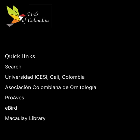
Quick links
Search
Universidad ICESI, Cali, Colombia
Asociación Colombiana de Ornitología
ProAves
eBird
Macaulay Library