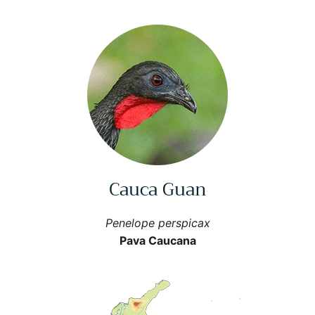
Cauca Guan
Penelope perspicax
Pava Caucana