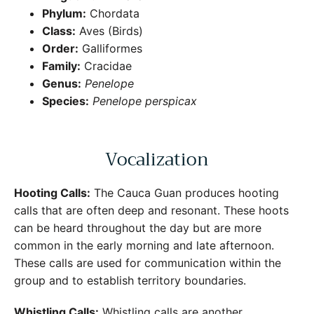
Phylum:
Chordata
Class:
Aves (Birds)
Order:
Galliformes
Family:
Cracidae
Genus:
Penelope
Species:
Penelope perspicax
Vocalization
Hooting Calls:
The Cauca Guan produces hooting
calls that are often deep and resonant. These hoots
can be heard throughout the day but are more
common in the early morning and late afternoon.
These calls are used for communication within the
group and to establish territory boundaries.
Whistling Calls:
Whistling calls are another