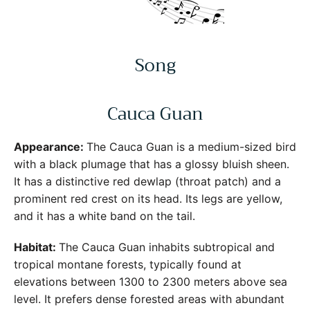
Song
Cauca Guan
Appearance:
The Cauca Guan is a medium-sized bird
with a black plumage that has a glossy bluish sheen.
It has a distinctive red dewlap (throat patch) and a
prominent red crest on its head. Its legs are yellow,
and it has a white band on the tail.
Habitat:
The Cauca Guan inhabits subtropical and
tropical montane forests, typically found at
elevations between 1300 to 2300 meters above sea
level. It prefers dense forested areas with abundant