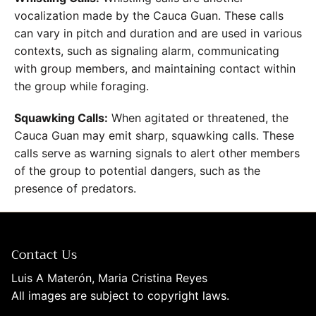
vocalization made by the Cauca Guan. These calls
can vary in pitch and duration and are used in various
contexts, such as signaling alarm, communicating
with group members, and maintaining contact within
the group while foraging.
Squawking Calls:
When agitated or threatened, the
Cauca Guan may emit sharp, squawking calls. These
calls serve as warning signals to alert other members
of the group to potential dangers, such as the
presence of predators.
Contact Us
Luis A Materón, Maria Cristina Reyes
All images are subject to copyright laws.