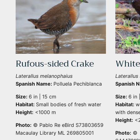
Rufous-sided Crake
White
Laterallus melanophaius
Laterallus 
Spanish Name:
Polluela Pechiblanca
Spanish 
Size:
6 in | 15 cm
Size:
6 in 
Habitat:
Small bodies of fresh water
Habitat:
w
Height:
<1000 m
with dense
Height:
<2
Photo:
© Pablo Re eBird S73803659
Macaulay Library ML 269805001
Photo:
© 