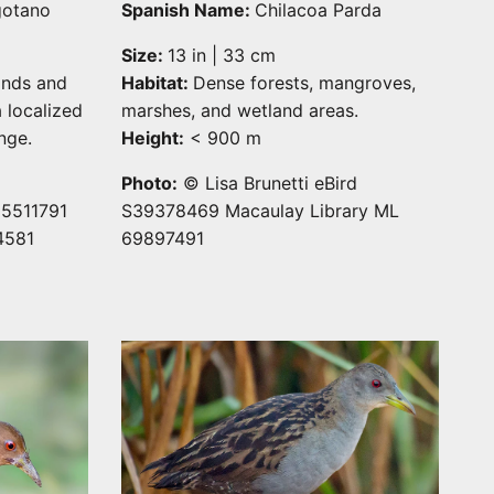
gotano
Spanish Name:
Chilacoa Parda
Size:
13 in | 33 cm
ands and
Habitat:
Dense forests, mangroves,
a localized
marshes, and wetland areas.
nge.
Height:
< 900 m
Photo:
© Lisa Brunetti eBird
15511791
S39378469 Macaulay Library ML
4581
69897491