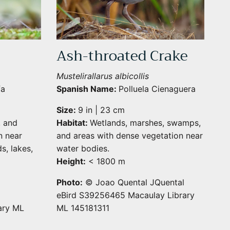
Ash-throated Crake
Mustelirallarus albicollis
fa
Spanish Name:
Polluela Cienaguera
Size:
9 in | 23 cm
, and
Habitat:
Wetlands, marshes, swamps,
n near
and areas with dense vegetation near
s, lakes,
water bodies.
Height:
< 1800 m
Photo:
© Joao Quental JQuental
eBird S39256465 Macaulay Library
ary ML
ML 145181311