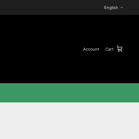
Language
English
Account
Cart