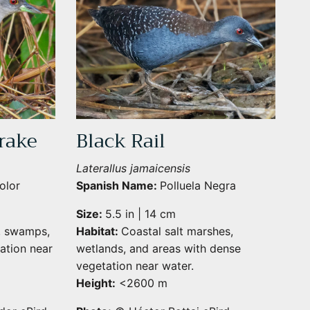
rake
Black Rail
Laterallus jamaicensis
olor
Spanish Name:
Polluela Negra
Size:
5.5 in | 14 cm
, swamps,
Habitat:
Coastal salt marshes,
Close
ation near
wetlands, and areas with dense
vegetation near water.
Height:
<2600 m