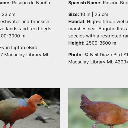
Name:
Rascón de Nariño
Spanish Name:
Rascón Bo
 | 23 cm
Size:
10 in | 25 cm
reshwater and brackish
Habitat:
High-altitude wetl
etlands, and reed beds.
marshes near Bogota. It is 
00-3000 m
species with a restricted ra
Height:
2500-3600 m
van Lipton eBird
 Macaulay Library ML
Photo:
© Neil Diaz eBird S
Macaulay Library ML 4299