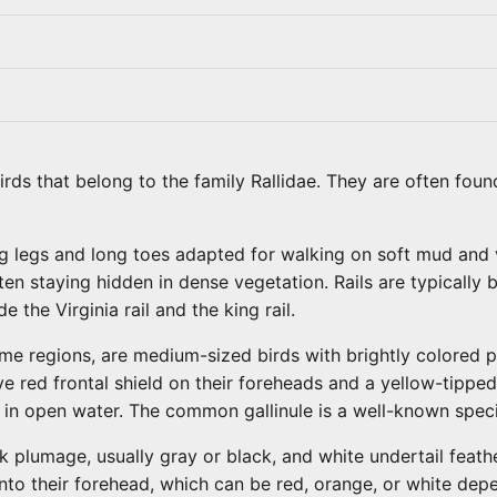
birds that belong to the family Rallidae. They are often foun
ng legs and long toes adapted for walking on soft mud and 
en staying hidden in dense vegetation. Rails are typically 
 the Virginia rail and the king rail.
e regions, are medium-sized birds with brightly colored p
e red frontal shield on their foreheads and a yellow-tipped 
 in open water. The common gallinule is a well-known spec
lumage, usually gray or black, and white undertail feathers
s onto their forehead, which can be red, orange, or white de