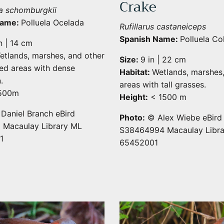
Crake
a schomburgkii
Name:
Polluela Ocelada
Rufillarus castaneiceps
Spanish Name:
Polluela Co
n | 14 cm
etlands, marshes, and other
Size:
9 in | 22 cm
ed areas with dense
Habitat:
Wetlands, marshes
.
areas with tall grasses.
500m
Height:
< 1500 m
aniel Branch eBird
Photo:
© Alex Wiebe eBird
 Macaulay Library ML
S38464994 Macaulay Libr
1
65452001