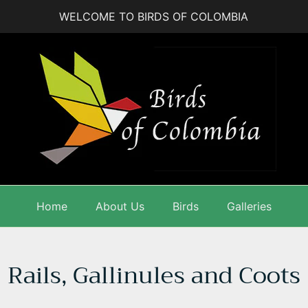
WELCOME TO BIRDS OF COLOMBIA
Home
About Us
Birds
Galleries
Rails, Gallinules and Coots