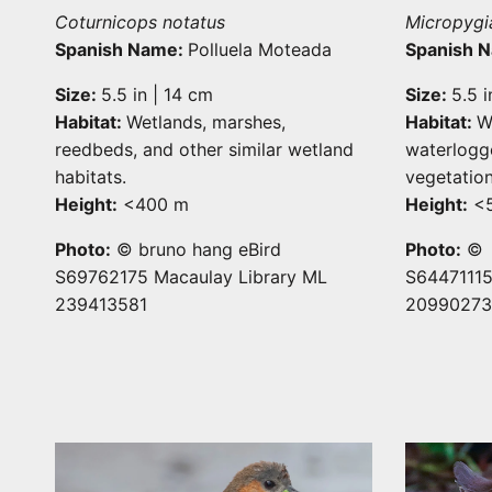
Coturnicops notatus
Micropygi
Spanish Name:
Polluela Moteada
Spanish 
Size:
5.5 in | 14 cm
Size:
5.5 i
Habitat:
Wetlands, marshes,
Habitat:
W
reedbeds, and other similar wetland
waterlogg
habitats.
vegetation
Height:
<400 m
Height:
<
Photo:
© bruno hang eBird
Photo:
© D
S69762175 Macaulay Library ML
S64471115
239413581
20990273