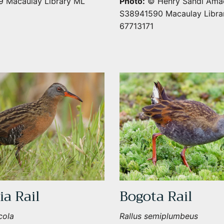
 Macaulay Library ML
Photo:
© Henry Sandi Amad
S38941590 Macaulay Libra
67713171
SUBSCRIBE
ia Rail
Bogota Rail
cola
Rallus semiplumbeus