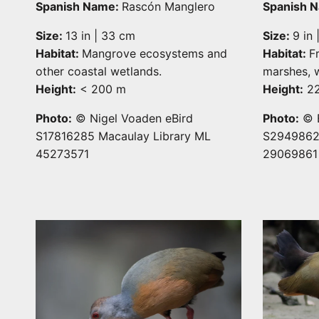
Spanish Name:
Rascón Manglero
Spanish 
Size:
13 in | 33 cm
Size:
9 in
Habitat:
Mangrove ecosystems and
Habitat:
F
other coastal wetlands.
marshes, w
Height:
< 200 m
Height:
22
Photo:
© Nigel Voaden eBird
Photo:
© E
S17816285 Macaulay Library ML
S29498627
45273571
29069861