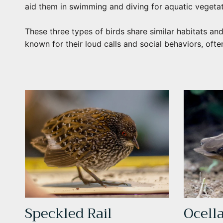
aid them in swimming and diving for aquatic vegeta
These three types of birds share similar habitats and
known for their loud calls and social behaviors, ofte
Speckled Rail
Ocell