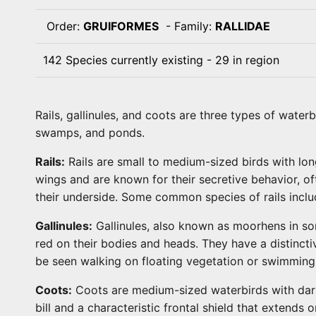
Order:
GRUIFORMES
- Family:
RALLIDAE
142 Species currently existing - 29 in region
Rails, gallinules, and coots are three types of water
swamps, and ponds.
Rails:
Rails are small to medium-sized birds with lo
wings and are known for their secretive behavior, oft
their underside. Some common species of rails include
Gallinules:
Gallinules, also known as moorhens in som
red on their bodies and heads. They have a distinctiv
be seen walking on floating vegetation or swimming
Coots:
Coots are medium-sized waterbirds with dark p
bill and a characteristic frontal shield that extend