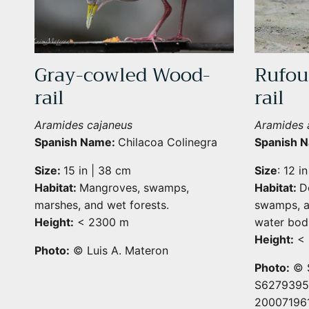
Gray-cowled Wood-
Rufou
rail
rail
Aramides cajaneus
Aramides a
Spanish Name:
Chilacoa Colinegra
Spanish 
Size:
15 in | 38 cm
Size
: 12 i
Habitat:
Mangroves, swamps,
Habitat:
D
marshes, and wet forests.
swamps, a
Height:
< 2300 m
water bodi
Height:
< 
Photo:
© Luis A. Materon
Photo:
© S
S62793957
20007196