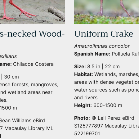
s-necked Wood-
Uniform Crake
Amaurolimnas concolor
Spanish Name:
Polluela Ru
xillaris
Name:
Chilacoa Costera
Size:
8.5 in | 22 cm
Habitat:
Wetlands, marshes
n | 30 cm
areas with dense vegetatio
ense forests, mangroves,
water sources such as pond
nd wetland areas near
and rivers.
es.
Height:
600-1500 m
1500 m
Photo:
© Leli Perez eBird
ean Williams eBird
S125777897 Macaulay Libr
 Macaulay Library ML
522199701
1