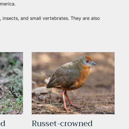
merica.
, insects, and small vertebrates. They are also
.
ed
Russet-crowned