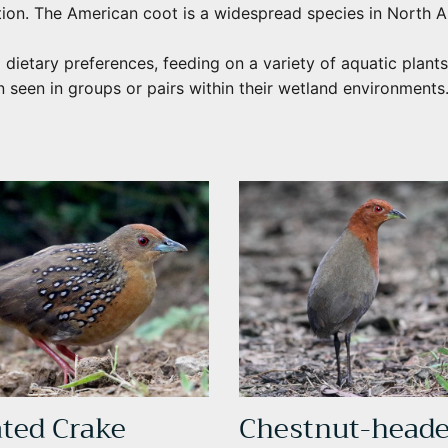
tion. The American coot is a widespread species in North A
 dietary preferences, feeding on a variety of aquatic plants
n seen in groups or pairs within their wetland environments
ated Crake
Chestnut-head