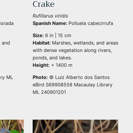
Crake
Rufillarus viridis
lorada
Spanish Name:
Polluela cabecirrufa
Size:
6 in | 15 cm
, and
Habitat:
Marshes, wetlands, and areas
with dense vegetation along rivers,
ponds, and lakes.
Height:
< 1400 m
ary ML
Photo:
© Luiz Alberto dos Santos
eBird S69908558 Macaulay Library
ML 240901201