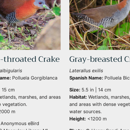
-throated Crake
Gray-breasted C
albigularis
Laterallus exilis
Name:
Polluela Gorgiblanca
Spanish Name:
Polluela Bic
| 15 cm
Size:
5.5 in | 14 cm
etlands, marshes, and areas
Habitat:
Wetlands, marshes
Sign Up for More Information
 vegetation.
and areas with dense veget
000 m
water sources.
Subscribe for Updates on Exciting Developments
Height:
<1200 m
Anonymous eBird