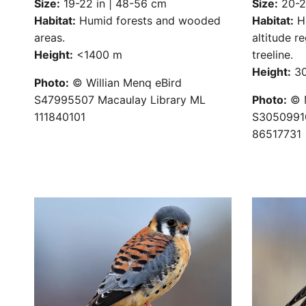
Size:
19-22 in | 48-56 cm
Size:
20-22
Habitat:
Humid forests and wooded
Habitat:
Ha
areas.
altitude r
Height:
<1400 m
treeline.
Height:
30
Photo:
© Willian Menq eBird
S47995507 Macaulay Library ML
Photo:
© M
111840101
S30509910
86517731