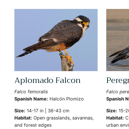
Aplomado Falcon
Pereg
Falco femoralis
Falco pere
Spanish Name:
Halcón Plomizo
Spanish 
Size:
14-17 in | 36-43 cm
Size:
15-20
Habitat:
Open grasslands, savannas,
Habitat:
Cl
and forest edges
urban env