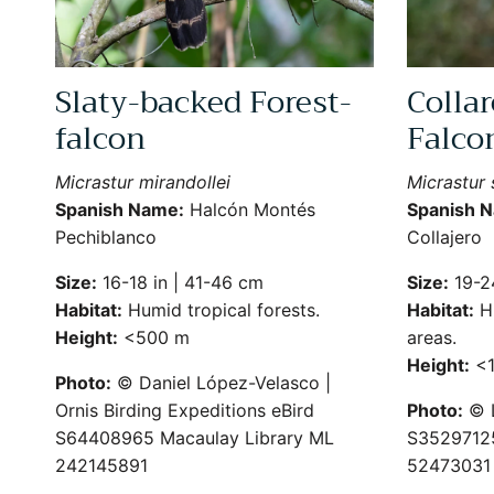
Slaty-backed Forest-
Collar
falcon
Falco
Micrastur mirandollei
Micrastur
Spanish Name:
Halcón Montés
Spanish 
Pechiblanco
Collajero
Size:
16-18 in | 41-46 cm
Size:
19-24
Habitat:
Humid tropical forests.
Habitat:
Hu
Height:
<500 m
areas.
Height:
<1
Photo:
© Daniel López-Velasco |
Ornis Birding Expeditions eBird
Photo:
© L
S64408965 Macaulay Library ML
S35297125
242145891
52473031