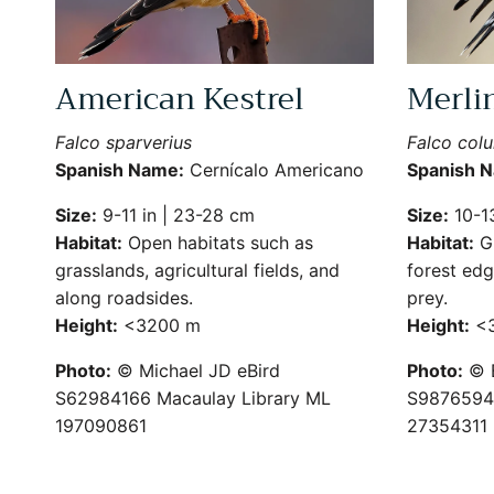
American Kestrel
Merli
Falco sparverius
Falco col
Spanish Name:
Cernícalo Americano
Spanish 
Size:
9-11 in | 23-28 cm
Size:
10-13
Habitat:
Open habitats such as
Habitat:
Gr
grasslands, agricultural fields, and
forest edg
along roadsides.
prey.
Height:
<3200 m
Height:
<3
Photo:
© Michael JD eBird
Photo:
© B
S62984166 Macaulay Library ML
S9876594 
197090861
27354311