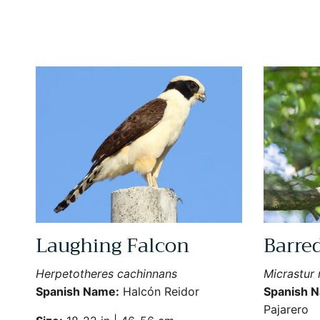
Laughing Falcon
Barre
Herpetotheres cachinnans
Micrastur r
Spanish Name:
Halcón Reidor
Spanish 
Pajarero