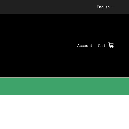
Language
English
Account
Cart