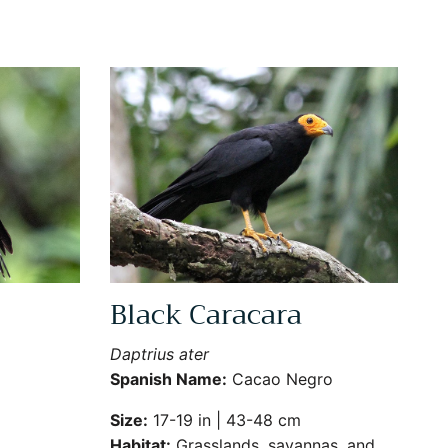
Black Caracara
Close
Daptrius ater
Spanish Name:
Cacao Negro
Size:
17-19 in | 43-48 cm
Habitat:
Grasslands, savannas, and