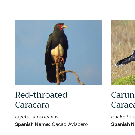
Red-throated
Carun
Caracara
Carac
Ibycter americanus
Phalcoboe
Spanish Name:
Cacao Avispero
Spanish 