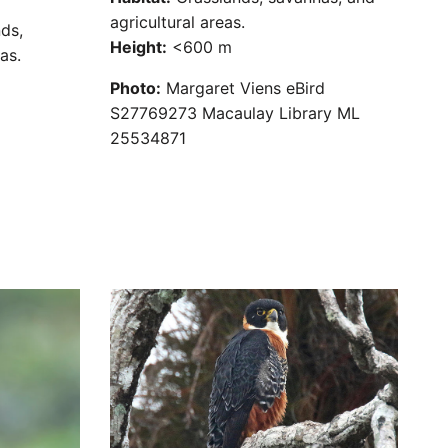
agricultural areas.
ds,
Height:
<600 m
as.
Photo:
Margaret Viens eBird
S27769273 Macaulay Library ML
25534871