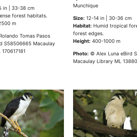
Munchique
 in | 33-38 cm
nse forest habitats.
Size:
12-14 in | 30-36 cm
500 m
Habitat:
Humid tropical for
forest edges.
olando Tomas Pasos
Height:
400-1000 m
rd S58506665 Macaulay
L 170617181
Photo:
© Alex Luna eBird 
Macaulay Library ML 1388