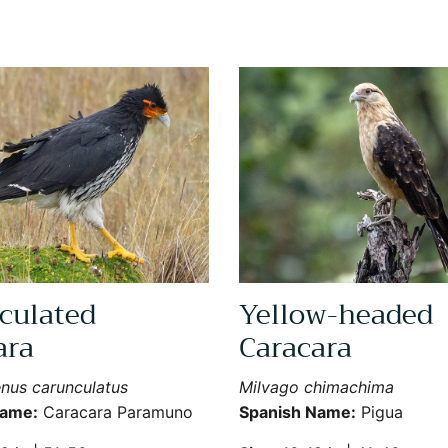
culated
Yellow-headed
Sign Up for More Information
ara
Caracara
Subscribe for Updates on Exciting Developments
nus carunculatus
Milvago chimachima
Name:
Caracara Paramuno
Spanish Name:
Pigua