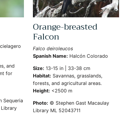
Orange-breasted
Falcon
cielagero
Falco deiroleucos
Spanish Name:
Halcón Colorado
s, and
Size:
13-15 in | 33-38 cm
nt for
Habitat:
Savannas, grasslands,
forests, and agricultural areas.
Height:
<2500 m
n Sequeria
Photo:
© Stephen Gast Macaulay
Library
Library ML 52043711