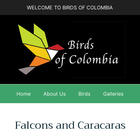
WELCOME TO BIRDS OF COLOMBIA
Home
About Us
Birds
Galleries
Falcons and Caracaras