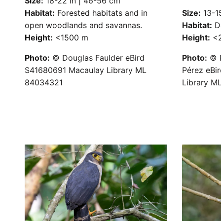
Size:
18-22 in | 46-56 cm
Habitat:
Forested habitats and in
Size:
13-15
open woodlands and savannas.
Habitat:
De
Height:
<1500 m
Height:
<2
Photo:
© Douglas Faulder eBird
Photo:
© R
S41680691 Macaulay Library ML
Pérez eBi
84034321
Library M