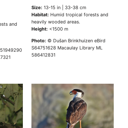
Size:
13-15 in | 33-38 cm
Habitat:
Humid tropical forests and
heavily wooded areas.
ests and
Height:
<1500 m
Photo:
© Dušan Brinkhuizen eBird
S64751628 Macaulay Library ML
S51949290
586412831
07321