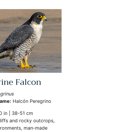
rine Falcon
grinus
Name:
Halcón Peregrino
 in | 38-51 cm
iffs and rocky outcrops,
ironments, man-made