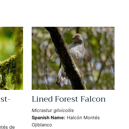
st-
Lined Forest Falcon
Micrastur gilvicollis
Spanish Name:
Halcón Montés
Ojiblanco
tés de