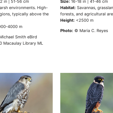
 in | 51-56 cm
Size:
16-18 in | 41-46 cm
rsh environments. High-
Habitat:
Savannas, grasslan
egions, typically above the
forests, and agricultural are
SUBSCRIBE
Height:
<2500 m
00-4000 m
Photo:
© Maria C. Reyes
ichael Smith eBird
 Macaulay Library ML