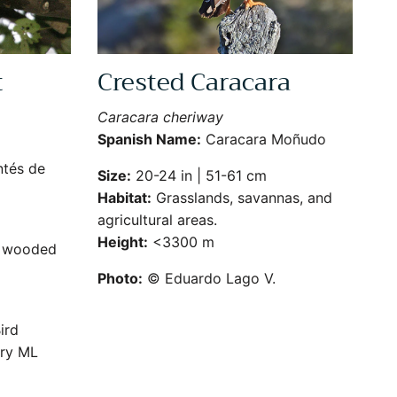
t
Crested Caracara
Caracara cheriway
Spanish Name:
Caracara Moñudo
tés de
Size:
20-24 in | 51-61 cm
Habitat:
Grasslands, savannas, and
agricultural areas.
Height:
<3300 m
d wooded
Photo:
© Eduardo Lago V.
ird
ry ML