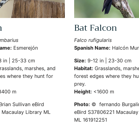
n
Bat Falcon
umbarius
Falco rufigularis
Name:
Esmerejón
Spanish Name:
Halcón Mur
 in | 25-33 cm
Size:
9-12 in | 23-30 cm
asslands, marshes, and
Habitat:
Grasslands, marshe
es where they hunt for
forest edges where they hu
prey.
400 m
Height:
<1600 m
rian Sullivan eBird
Photo:
© fernando Burgali
Macaulay Library ML
eBird S37806221 Macaulay 
ML 161912251