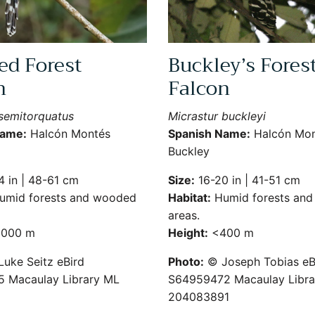
ed Forest
Buckley’s Fores
n
Falcon
 semitorquatus
Micrastur buckleyi
Name:
Halcón Montés
Spanish Name:
Halcón Mon
Buckley
 in | 48-61 cm
Size:
16-20 in | 41-51 cm
mid forests and wooded
Habitat:
Humid forests an
areas.
000 m
Height:
<400 m
uke Seitz eBird
Photo:
© Joseph Tobias eB
 Macaulay Library ML
S64959472 Macaulay Libra
204083891