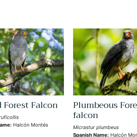
d Forest Falcon
Plumbeous Fore
falcon
uficollis
Name:
Halcón Montés
Micrastur plumbeus
Spanish Name:
Halcón Mon