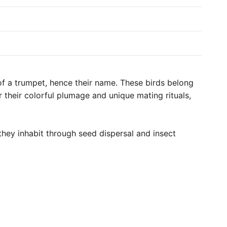
 of a trumpet, hence their name. These birds belong
 their colorful plumage and unique mating rituals,
they inhabit through seed dispersal and insect