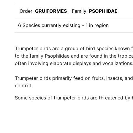
Order:
GRUIFORMES
- Family:
PSOPHIIDAE
6 Species currently existing - 1 in region
Trumpeter birds are a group of bird species known fo
to the family Psophiidae and are found in the tropic
often involving elaborate displays and vocalizations
Trumpeter birds primarily feed on fruits, insects, a
control.
Some species of trumpeter birds are threatened by h