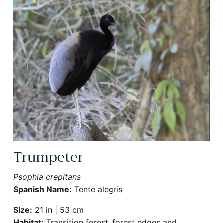
Sign Up for More Information
Subscribe for Updates on Exciting Developments
Trumpeter
Psophia crepitans
Spanish Name:
Tente alegris
SUBSCRIBE
Size:
21 in | 53 cm
Habitat:
Transition forest, forest edges and