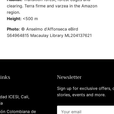
clearing. Terra firme and varzea in the Amazon
region.
Height:
<500 m
Photo:
© Anselmo d'Affonseca eBird
S64964815 Macaulay Library ML204137621
links
Newsletter
Sign up for exclusive offers, o
stories, events and more.
dad ICESI, Cali,
ia
ión Colombiana de