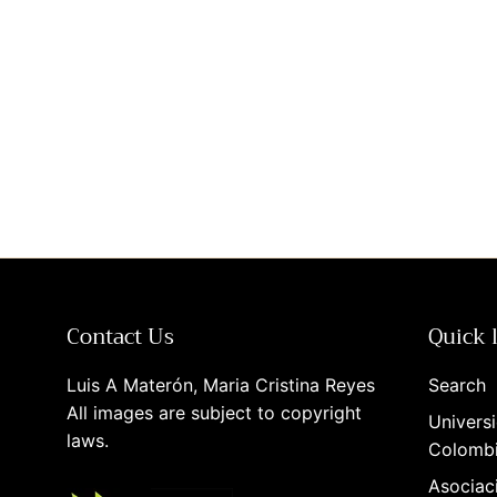
Contact Us
Quick 
Luis A Materón, Maria Cristina Reyes
Search
All images are subject to copyright
Universi
laws.
Colomb
Asociac