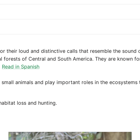
r their loud and distinctive calls that resemble the sound
al forests of Central and South America. They are known for
.
Read in Spanish
nd small animals and play important roles in the ecosystems 
abitat loss and hunting.