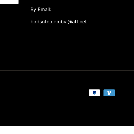
By Email:
birdsofcolombia@att.net