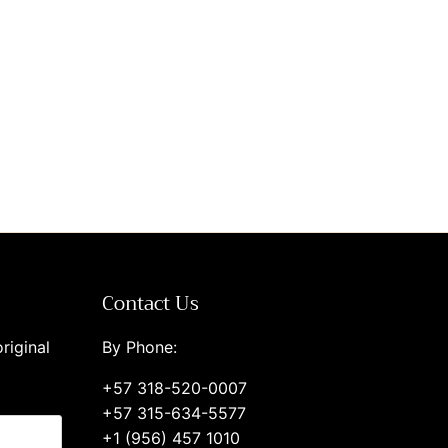
Contact Us
riginal
By Phone:
+57 318-520-0007
+57 315-634-5577
+1 (956) 457 1010