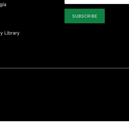
gía
SUBSCRIBE
y Library