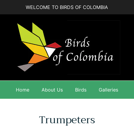
WELCOME TO BIRDS OF COLOMBIA
Home
About Us
Birds
Galleries
Trumpeters