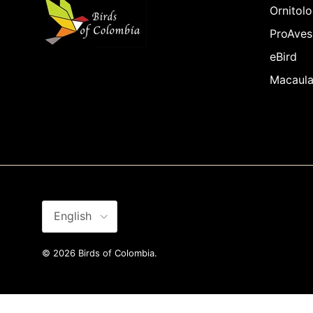
Ornitolo
ProAves
eBird
Macaula
Language
English
© 2026
Birds of Colombia
.