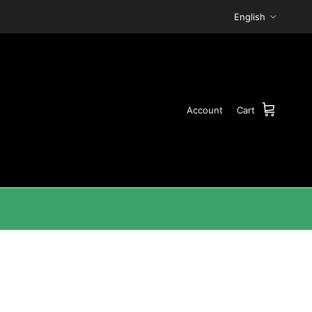
Language
English
Account
Cart