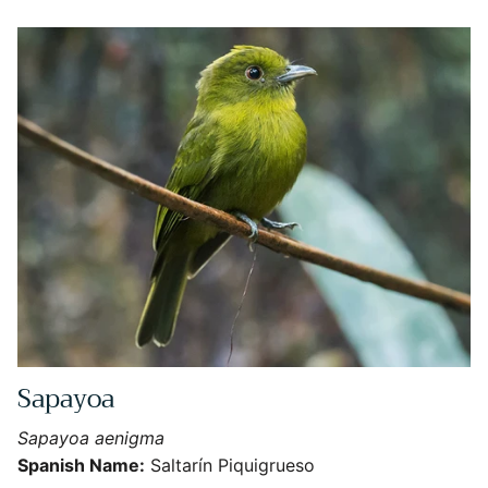
Sapayoa
Close
Sign Up for More Information
Sapayoa aenigma
Subscribe for Updates on Exciting Developments
Spanish Name:
Saltarín Piquigrueso