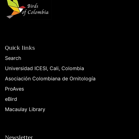
Quick links
Search
Universidad ICESI, Cali, Colombia
Asociación Colombiana de Ornitología
ProAves
eBird
Macaulay Library
Newsletter