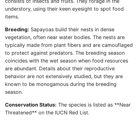
consists of insects and fruits. They forage in the
understory, using their keen eyesight to spot food
items.
Breeding:
Sapayoas build their nests in dense
vegetation, often near water bodies. The nests are
typically made from plant fibers and are camouflaged
to protect against predators. The breeding season
coincides with the wet season when food resources
are abundant. Details about their reproductive
behavior are not extensively studied, but they are
known to be monogamous during the breeding
season.
Conservation Status:
The species is listed as **Near
Threatened** on the IUCN Red List.