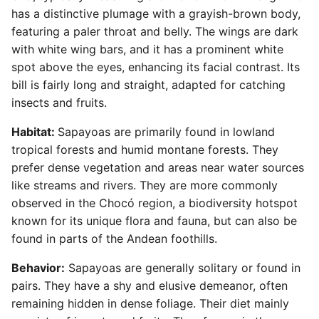
has a distinctive plumage with a grayish-brown body,
featuring a paler throat and belly. The wings are dark
with white wing bars, and it has a prominent white
spot above the eyes, enhancing its facial contrast. Its
bill is fairly long and straight, adapted for catching
insects and fruits.
Habitat:
Sapayoas are primarily found in lowland
tropical forests and humid montane forests. They
prefer dense vegetation and areas near water sources
like streams and rivers. They are more commonly
observed in the Chocó region, a biodiversity hotspot
known for its unique flora and fauna, but can also be
found in parts of the Andean foothills.
Behavior:
Sapayoas are generally solitary or found in
pairs. They have a shy and elusive demeanor, often
remaining hidden in dense foliage. Their diet mainly