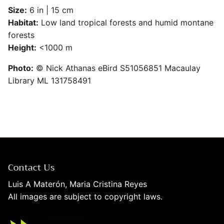
Size:
6 in | 15 cm
Habitat:
Low land tropical forests and humid montane
forests
SUBSCRIBE
Height:
<1000 m
Photo:
© Nick Athanas eBird S51056851 Macaulay
Library ML 131758491
Contact Us
Luis A Materón, Maria Cristina Reyes
All images are subject to copyright laws.