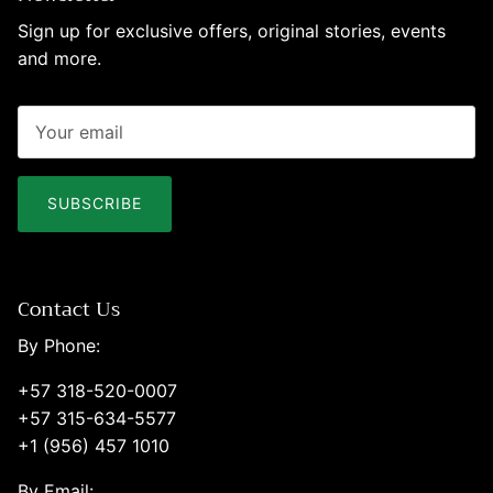
Sign up for exclusive offers, original stories, events
and more.
SUBSCRIBE
Contact Us
By Phone:
+57 318-520-0007
+57 315-634-5577
+1 (956) 457 1010
By Email: