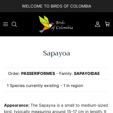
Skip to content
WELCOME TO BIRDS OF COLOMBIA
Accoun
Car
Sapayoa
Order:
PASSERIFORMES
- Family:
SAPAYOIDAE
1 Species currently existing - 1 in region
Appearance:
The Sapayoa is a small to medium-sized
bird, typically measuring around 15-17 cm in length. It