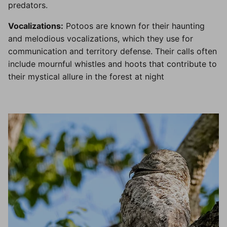
predators.
Vocalizations:
Potoos are known for their haunting
and melodious vocalizations, which they use for
communication and territory defense. Their calls often
include mournful whistles and hoots that contribute to
their mystical allure in the forest at night