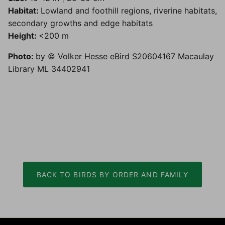
Habitat:
Lowland and foothill regions, riverine habitats,
secondary growths and edge habitats
Height:
<200 m
Photo:
by © Volker Hesse eBird S20604167 Macaulay
Library ML 34402941
BACK TO BIRDS BY ORDER AND FAMILY