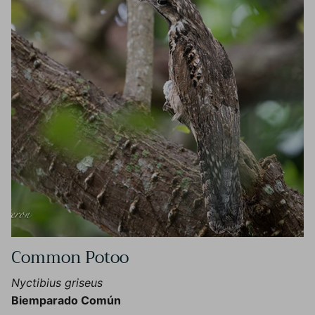
Common Potoo
Nyctibius griseus
Biemparado Común