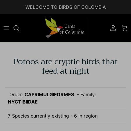
Skip to content
WELCOME TO BIRDS OF COLOMBIA
Accoun
Car
Potoos are cryptic birds that
feed at night
Order:
CAPRIMULGIFORMES
- Family:
NYCTIBIIDAE
7 Species currently existing - 6 in region