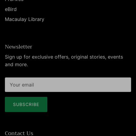
eBird
Macaulay Library
Newsletter
Sign up for exclusive offers, original stories, events
and more.
SUBSCRIBE
Contact Us