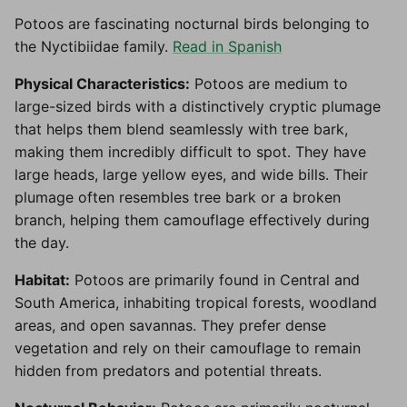
Potoos are fascinating nocturnal birds belonging to
the Nyctibiidae family.
Read in Spanish
Physical Characteristics:
Potoos are medium to
large-sized birds with a distinctively cryptic plumage
that helps them blend seamlessly with tree bark,
making them incredibly difficult to spot. They have
large heads, large yellow eyes, and wide bills. Their
plumage often resembles tree bark or a broken
branch, helping them camouflage effectively during
the day.
Habitat:
Potoos are primarily found in Central and
South America, inhabiting tropical forests, woodland
areas, and open savannas. They prefer dense
vegetation and rely on their camouflage to remain
hidden from predators and potential threats.