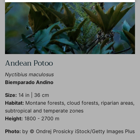
Andean Potoo
Nyctibius maculosus
Biemparado Andino
Size:
14 in | 36 cm
Habitat:
Montane forests, cloud forests, riparian areas,
subtropical and temperate zones
Height:
1800 - 2700 m
Photo:
by © Ondrej Prosicky iStock/Getty Images Plus