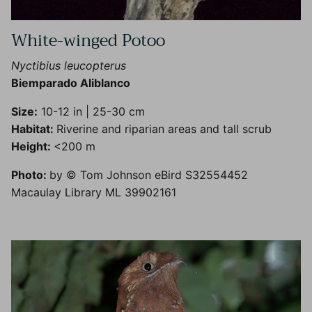
White-winged Potoo
Nyctibius leucopterus
Biemparado Aliblanco
Size:
10-12 in | 25-30 cm
Habitat:
Riverine and riparian areas and tall scrub
Height:
<200 m
Photo:
by © Tom Johnson eBird S32554452
Macaulay Library ML 39902161