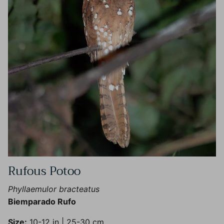
Rufous Potoo
Phyllaemulor bracteatus
Biemparado Rufo
Size:
10-12 in | 25-30 cm