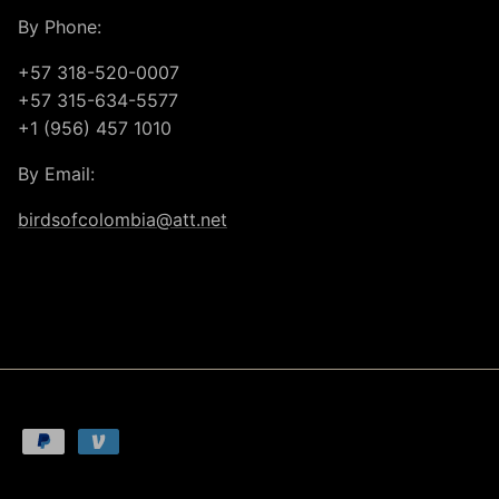
By Phone:
+57 318-520-0007
+57 315-634-5577
+1 (956) 457 1010
By Email:
birdsofcolombia@att.net