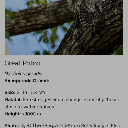
Great Potoo
Nyctibius grandis
Biemparado Grande
Size:
21 in | 53 cm
Habitat:
Forest edges and clearings,especially those
close to water sources
Height:
<1000 m
Photo:
by © Uwe-Bergwitz iStock/Getty Images Plus