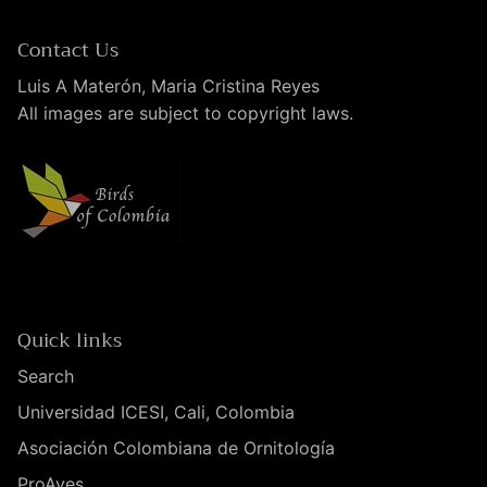
Contact Us
Luis A Materón, Maria Cristina Reyes
All images are subject to copyright laws.
Quick links
Search
Universidad ICESI, Cali, Colombia
Asociación Colombiana de Ornitología
ProAves