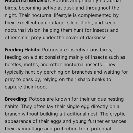
Nocturnal Behavior:
Potoos are primarily nocturnal
birds, becoming active at dusk and throughout the
night. Their nocturnal lifestyle is complemented by
their excellent camouflage, silent flight, and keen
nocturnal vision, helping them hunt for insects and
other small prey under the cover of darkness.
Feeding Habits:
Potoos are insectivorous birds,
feeding on a diet consisting mainly of insects such as
beetles, moths, and other nocturnal insects. They
typically hunt by perching on branches and waiting for
prey to pass by, relying on their sharp beaks to
capture their food.
Breeding:
Potoos are known for their unique nesting
habits. They often lay their single egg directly on a
branch without building a traditional nest. The cryptic
appearance of their eggs and young further enhances
their camouflage and protection from potential