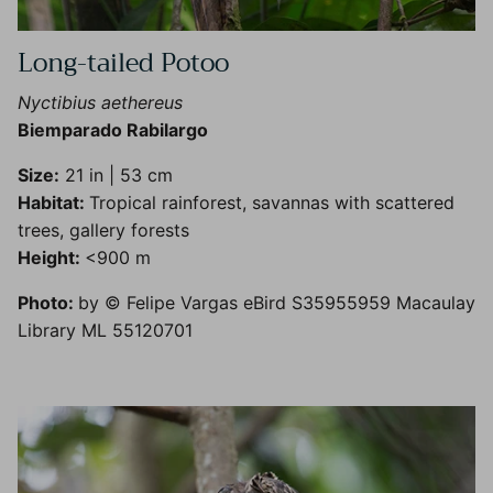
Long-tailed Potoo
Nyctibius aethereus
Biemparado Rabilargo
Size:
21 in | 53 cm
Habitat:
Tropical rainforest, savannas with scattered
trees, gallery forests
Height:
<900 m
Photo:
by © Felipe Vargas eBird S35955959 Macaulay
Library ML 55120701