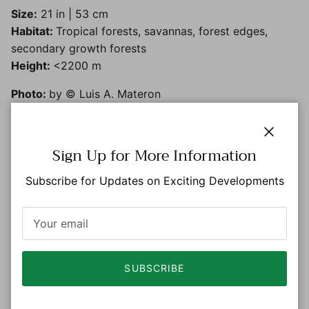
Size:
21 in | 53 cm
Habitat:
Tropical forests, savannas, forest edges,
secondary growth forests
Height:
<2200 m
Photo:
by © Luis A. Materon
Close
Sign Up for More Information
Subscribe for Updates on Exciting Developments
SUBSCRIBE