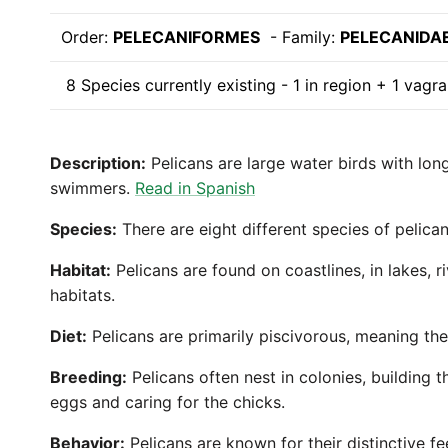
Order:
PELECANIFORMES
- Family:
PELECANIDA
8 Species currently existing - 1 in region + 1 vagra
Description:
Pelicans are large water birds with lon
swimmers.
Read in Spanish
Species:
There are eight different species of pelic
Habitat:
Pelicans are found on coastlines, in lakes, 
habitats.
Diet:
Pelicans are primarily piscivorous, meaning the
Breeding:
Pelicans often nest in colonies, building t
eggs and caring for the chicks.
Behavior:
Pelicans are known for their distinctive f