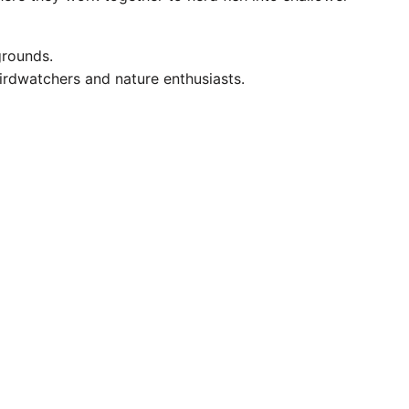
grounds.
birdwatchers and nature enthusiasts.