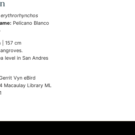
an
 erythrorhynchos
Name:
Pelícano Blanco
o
 | 157 cm
angroves.
a level in San Andres
errit Vyn eBird
 Macaulay Library ML
1