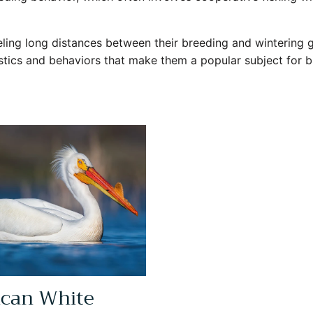
eling long distances between their breeding and wintering 
istics and behaviors that make them a popular subject for 
can White