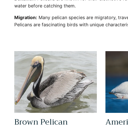
water before catching them.
Migration:
Many pelican species are migratory, trav
Pelicans are fascinating birds with unique character
Brown Pelican
Ameri