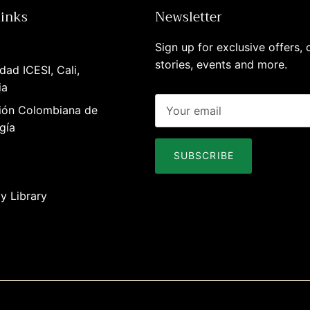
links
Newsletter
Sign up for exclusive offers, o
stories, events and more.
dad ICESI, Cali,
ia
ión Colombiana de
gía
SUBSCRIBE
y Library