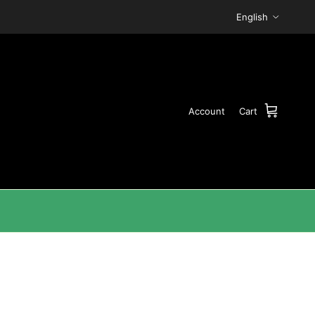
Language
English
Account
Cart