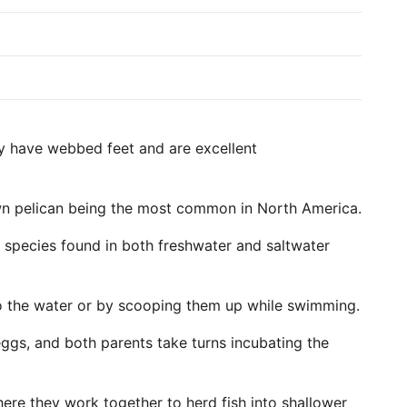
hey have webbed feet and are excellent
own pelican being the most common in North America.
me species found in both freshwater and saltwater
into the water or by scooping them up while swimming.
 eggs, and both parents take turns incubating the
here they work together to herd fish into shallower