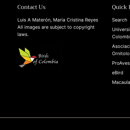
Contact Us
Quick 
Luis A Materón, Maria Cristina Reyes
Search
All images are subject to copyright
Universi
laws.
Colomb
Asociac
Ornitolo
ProAves
eBird
Macaula