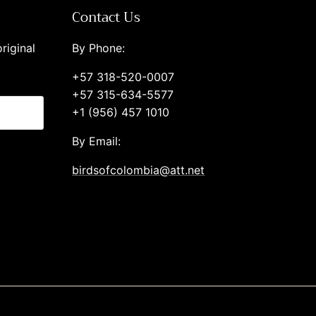
Contact Us
riginal
By Phone:
+57 318-520-0007
+57 315-634-5577
+1 (956) 457 1010
By Email:
birdsofcolombia@att.net