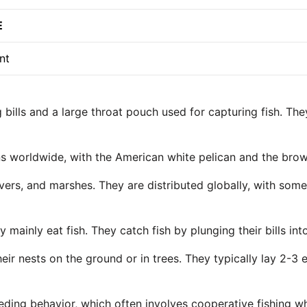
E
nt
g bills and a large throat pouch used for capturing fish. T
ans worldwide, with the American white pelican and the br
rivers, and marshes. They are distributed globally, with so
y mainly eat fish. They catch fish by plunging their bills 
heir nests on the ground or in trees. They typically lay 2-3
eeding behavior, which often involves cooperative fishing w