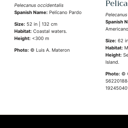
Pelic
Pelecanus occidentalis
Spanish Name:
Pelícano Pardo
Pelecanus
Spanish 
Size:
52 in | 132 cm
American
Habitat:
Coastal waters.
Height:
<300 m
Size:
62 in
Habitat:
M
Photo:
© Luis A. Materon
Height:
Se
Island.
Photo:
© G
S62201884
19245040