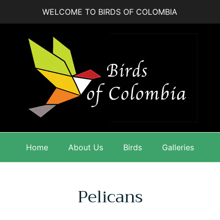
WELCOME TO BIRDS OF COLOMBIA
Home
About Us
Birds
Galleries
Pelicans