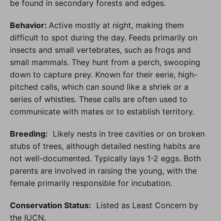
be found in secondary forests and edges.
Behavior:
Active mostly at night, making them
difficult to spot during the day. Feeds primarily on
insects and small vertebrates, such as frogs and
small mammals. They hunt from a perch, swooping
down to capture prey. Known for their eerie, high-
pitched calls, which can sound like a shriek or a
series of whistles. These calls are often used to
communicate with mates or to establish territory.
Breeding:
Likely nests in tree cavities or on broken
stubs of trees, although detailed nesting habits are
not well-documented. Typically lays 1-2 eggs. Both
parents are involved in raising the young, with the
female primarily responsible for incubation.
Conservation Status
:
Listed as Least Concern by
the IUCN.