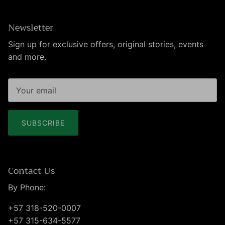
Newsletter
Sign up for exclusive offers, original stories, events
and more.
SUBSCRIBE
Contact Us
By Phone:
+57 318-520-0007
+57 315-634-5577