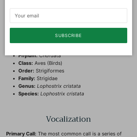
Taxonomy
The
Crested Owl
(
Lophostrix cristata)
SUBSCRIBE
Kingdom:
Animalia
Phylum:
Chordata
Class:
Aves (Birds)
Order:
Strigiformes
Family:
Strigidae
Genus:
Lophostrix cristata
Species:
Lophostrix cristata
Vocalization
Primary Call:
The most common call is a series of