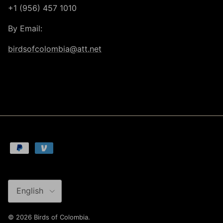
+1 (956) 457 1010
By Email:
birdsofcolombia@att.net
Language
English
© 2026
Birds of Colombia
.