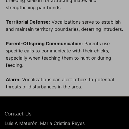
breeding season for attracting mates and
strengthening pair bonds.
Territorial Defense:
Vocalizations serve to establish
and maintain territory boundaries, deterring intruders.
Parent-Offspring Communication:
Parents use
specific calls to communicate with their chicks,
especially when teaching them to hunt or during
feeding.
Alarm:
Vocalizations can alert others to potential
threats or disturbances in the area.
Contact Us
Luis A Materón, Maria Cristina Reyes