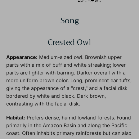
Song
Crested Owl
Appearance:
Medium-sized owl. Brownish upper
parts with a mix of buff and white streaking; lower
parts are lighter with barring. Darker overall with a
more uniform brown color. Long, prominent ear tufts,
giving the appearance of a "crest," and a facial disk
bordered by white and black. Dark brown,
contrasting with the facial disk.
Habitat:
Prefers dense, humid lowland forests. Found
primarily in the Amazon Basin and along the Pacific
coast. Often inhabits primary rainforests but can also