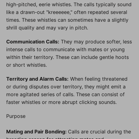
high-pitched, eerie whistles. The calls typically sound
like a drawn-out "kreeeeee," often repeated several
times. These whistles can sometimes have a slightly
shrill quality and may vary in pitch.
Communication Calls:
They may produce softer, less
intense calls to communicate with mates or young
within their territory. These can include gentle hoots
or short whistles.
Territory and Alarm Calls:
When feeling threatened
or during disputes over territory, they might emit a
more agitated series of calls. These can consist of
faster whistles or more abrupt clicking sounds.
Purpose
Mating and Pair Bonding:
Calls are crucial during the