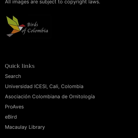
All images are subject to copyright laws.
Quick links
Search
Universidad ICESI, Cali, Colombia
Asociación Colombiana de Ornitología
ProAves
eBird
Macaulay Library