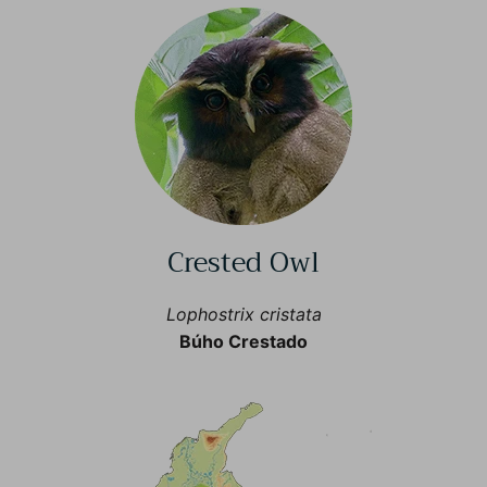
Crested Owl
Lophostrix cristata
Búho Crestado