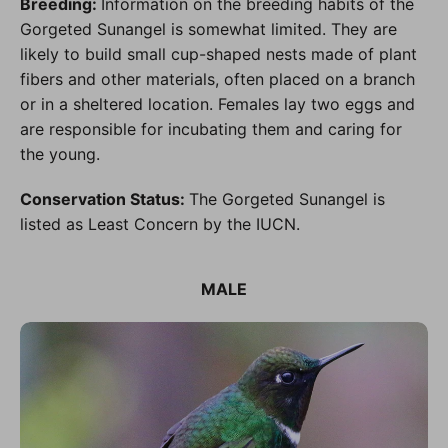
Breeding:
Information on the breeding habits of the
Gorgeted Sunangel is somewhat limited. They are
likely to build small cup-shaped nests made of plant
fibers and other materials, often placed on a branch
or in a sheltered location. Females lay two eggs and
are responsible for incubating them and caring for
the young.
Conservation Status:
The Gorgeted Sunangel is
listed as Least Concern by the IUCN.
MALE