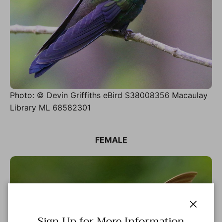
Photo: © Devin Griffiths eBird S38008356 Macaulay
Library ML 68582301
FEMALE
Close
Sign Up for More Information