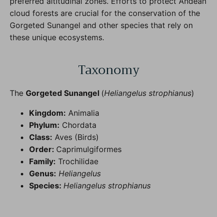
preferred altitudinal zones. Efforts to protect Andean
cloud forests are crucial for the conservation of the
Gorgeted Sunangel and other species that rely on
these unique ecosystems.
Taxonomy
The
Gorgeted Sunangel
(
Heliangelus strophianus
)
Kingdom:
Animalia
Phylum:
Chordata
Class:
Aves (Birds)
Order:
Caprimulgiformes
Family:
Trochilidae
Genus:
Heliangelus
Species:
Heliangelus strophianus