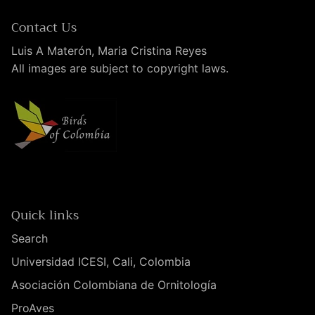
Contact Us
Luis A Materón, Maria Cristina Reyes
All images are subject to copyright laws.
Quick links
Search
Universidad ICESI, Cali, Colombia
Asociación Colombiana de Ornitología
ProAves