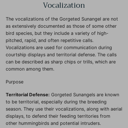
Vocalization
The vocalizations of the Gorgeted Sunangel are not
as extensively documented as those of some other
bird species, but they include a variety of high-
pitched, rapid, and often repetitive calls.
Vocalizations are used for communication during
courtship displays and territorial defense. The calls
can be described as sharp chips or trills, which are
common among them.
Purpose
Territorial Defense:
Gorgeted Sunangels are known
to be territorial, especially during the breeding
season. They use their vocalizations, along with aerial
displays, to defend their feeding territories from
other hummingbirds and potential intruders.