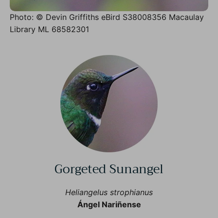
Photo: © Devin Griffiths eBird S38008356 Macaulay
Library ML 68582301
Gorgeted Sunangel
Heliangelus strophianus
Ángel Nariñense