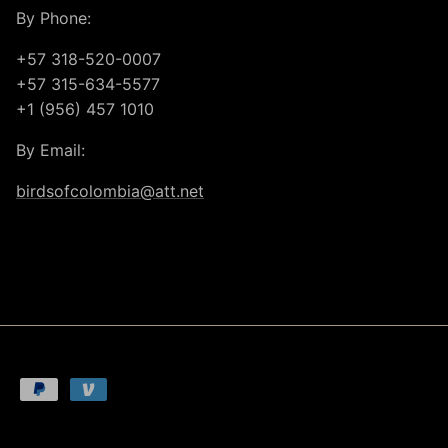
By Phone:
+57 318-520-0007
+57 315-634-5577
+1 (956) 457 1010
By Email:
birdsofcolombia@att.net