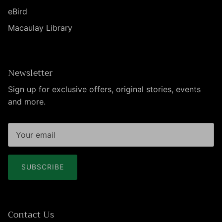
eBird
Macaulay Library
Newsletter
Sign up for exclusive offers, original stories, events
and more.
SUBSCRIBE
Contact Us