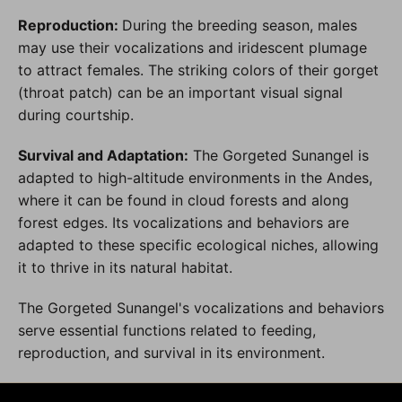
Reproduction:
During the breeding season, males
may use their vocalizations and iridescent plumage
to attract females. The striking colors of their gorget
(throat patch) can be an important visual signal
during courtship.
Survival and Adaptation:
The Gorgeted Sunangel is
adapted to high-altitude environments in the Andes,
where it can be found in cloud forests and along
forest edges. Its vocalizations and behaviors are
adapted to these specific ecological niches, allowing
it to thrive in its natural habitat.
The Gorgeted Sunangel's vocalizations and behaviors
serve essential functions related to feeding,
reproduction, and survival in its environment.