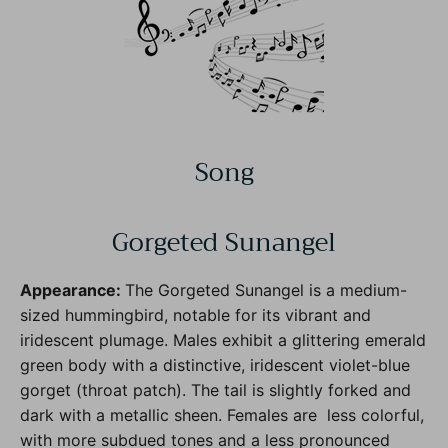
Song
Gorgeted Sunangel
Appearance:
The Gorgeted Sunangel is a medium-
sized hummingbird, notable for its vibrant and
iridescent plumage. Males exhibit a glittering emerald
green body with a distinctive, iridescent violet-blue
gorget (throat patch). The tail is slightly forked and
dark with a metallic sheen. Females are less colorful,
with more subdued tones and a less pronounced