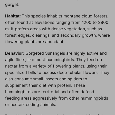
gorget.
Habitat:
This species inhabits montane cloud forests,
often found at elevations ranging from 1200 to 2800
m. It prefers areas with dense vegetation, such as
forest edges, clearings, and secondary growth, where
flowering plants are abundant.
Behavior:
Gorgeted Sunangels are highly active and
agile fliers, like most hummingbirds. They feed on
nectar from a variety of flowering plants, using their
specialized bills to access deep tubular flowers. They
also consume small insects and spiders to
supplement their diet with protein. These
hummingbirds are territorial and often defend
feeding areas aggressively from other hummingbirds
or nectar-feeding animals.