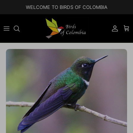
Skip to content
WELCOME TO BIRDS OF COLOMBIA
Accoun
Car