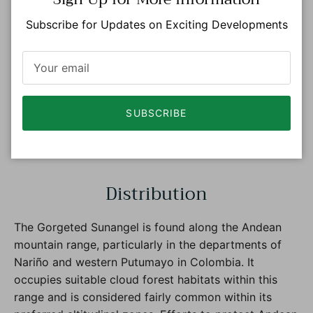
Subscribe for Updates on Exciting Developments
SUBSCRIBE
Photo: © Roger Ahlman eBird S46261738 Macaulay
Library ML 103068371
Distribution
The Gorgeted Sunangel is found along the Andean
mountain range, particularly in the departments of
Nariño and western Putumayo in Colombia. It
occupies suitable cloud forest habitats within this
range and is considered fairly common within its