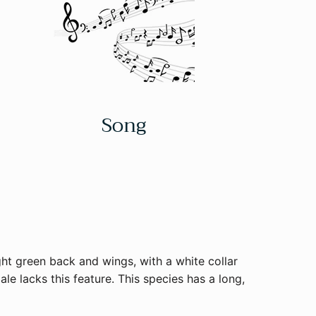
Song
ght green back and wings, with a white collar
le lacks this feature. This species has a long,