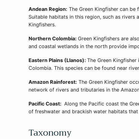
Andean Region:
The Green Kingfisher can be f
Suitable habitats in this region, such as river
Kingfishers.
Northern Colombia:
Green Kingfishers are als
and coastal wetlands in the north provide impo
Eastern Plains (Llanos):
The Green Kingfisher 
Colombia. This species can be found near river
Amazon Rainforest:
The Green Kingfisher occur
network of rivers and tributaries in the Amazon
Pacific Coast:
Along the Pacific coast the Gree
of freshwater and brackish water habitats that 
Taxonomy