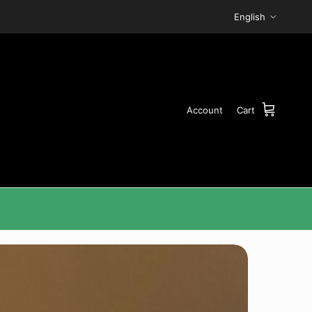
Language
English
Account
Cart