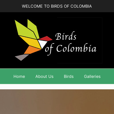
WELCOME TO BIRDS OF COLOMBIA
Home
About Us
Birds
Galleries