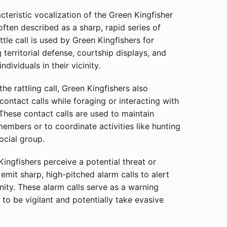
teristic vocalization of the Green Kingfisher
is often described as a sharp, rapid series of
attle call is used by Green Kingfishers for
 territorial defense, courtship displays, and
dividuals in their vicinity.
he rattling call, Green Kingfishers also
contact calls while foraging or interacting with
 These contact calls are used to maintain
members or to coordinate activities like hunting
ocial group.
ngfishers perceive a potential threat or
emit sharp, high-pitched alarm calls to alert
inity. These alarm calls serve as a warning
 to be vigilant and potentially take evasive