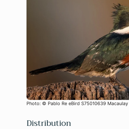
Photo: © Pablo Re eBird S75010639 Macaulay
Distribution