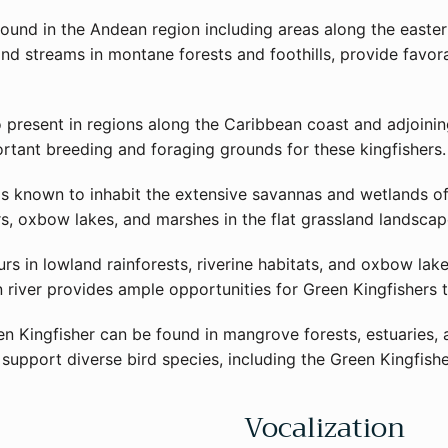
ound in the Andean region including areas along the easte
s and streams in montane forests and foothills, provide favo
o present in regions along the Caribbean coast and adjoinin
rtant breeding and foraging grounds for these kingfishers.
is known to inhabit the extensive savannas and wetlands of 
s, oxbow lakes, and marshes in the flat grassland landscape
s in lowland rainforests, riverine habitats, and oxbow lak
 river provides ample opportunities for Green Kingfishers t
n Kingfisher can be found in mangrove forests, estuaries, 
support diverse bird species, including the Green Kingfishe
Vocalization