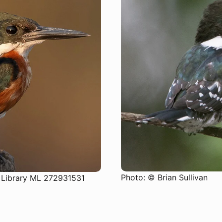
SUBSCRIBE
Photo: © Brian Sullivan
 Library ML 272931531