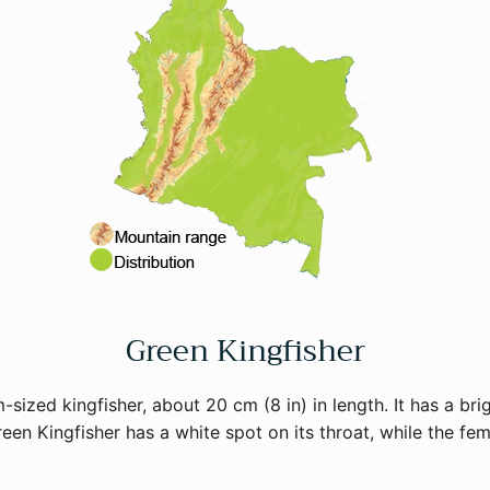
Green Kingfisher
sized kingfisher, about 20 cm (8 in) in length. It has a bri
een Kingfisher has a white spot on its throat, while the fema