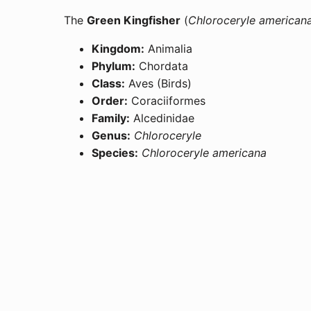
The
Green Kingfisher
(
Chloroceryle american
Kingdom:
Animalia
Phylum:
Chordata
Class:
Aves (Birds)
Order:
Coraciiformes
Family:
Alcedinidae
Genus:
Chloroceryle
Species:
Chloroceryle americana