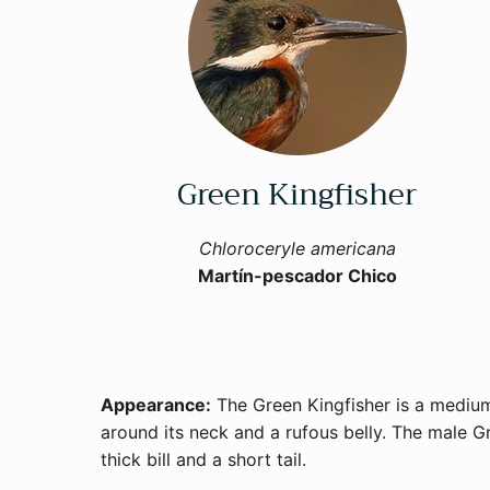
Green Kingfisher
Chloroceryle americana
Martín-pescador Chico
Appearance:
The Green Kingfisher is a medium-
around its neck and a rufous belly. The male Gr
thick bill and a short tail.