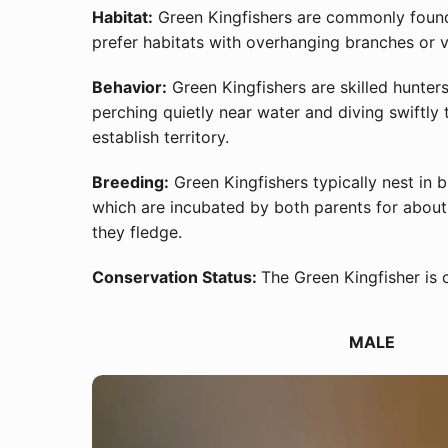
Habitat:
Green Kingfishers are commonly found 
prefer habitats with overhanging branches or v
Behavior:
Green Kingfishers are skilled hunters
perching quietly near water and diving swiftly 
establish territory.
Breeding:
Green Kingfishers typically nest in b
which are incubated by both parents for about 
they fledge.
Conservation Status:
The Green Kingfisher is 
MALE