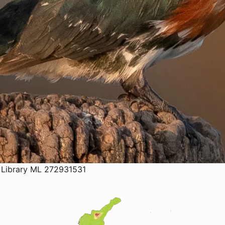
 Library ML 272931531