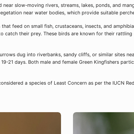
near slow-moving rivers, streams, lakes, ponds, and mangr
egetation near water bodies, which provide suitable perche
 that feed on small fish, crustaceans, insects, and amphibian
to catch their prey. These birds are known for their rattlin
urrows dug into riverbanks, sandy cliffs, or similar sites ne
19-21 days. Both male and female Green Kingfishers particip
considered a species of Least Concern as per the IUCN Red 
Sign Up for More Information
Subscribe for Updates on Exciting Developments