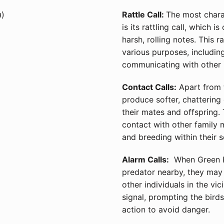
a
)
Rattle Call:
The most charac
is its rattling call, which 
harsh, rolling notes. This r
various purposes, including
communicating with other in
Contact Calls:
Apart from t
produce softer, chattering 
their mates and offspring.
contact with other family 
and breeding within their s
Alarm Calls:
When Green Ki
predator nearby, they may 
other individuals in the vic
signal, prompting the birds
action to avoid danger.