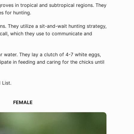
oves in tropical and subtropical regions. They
s for hunting.
s. They utilize a sit-and-wait hunting strategy,
g call, which they use to communicate and
ar water. They lay a clutch of 4-7 white eggs,
ate in feeding and caring for the chicks until
List.
Close
FEMALE