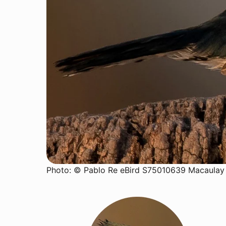
Photo: © Pablo Re eBird S75010639 Macaulay