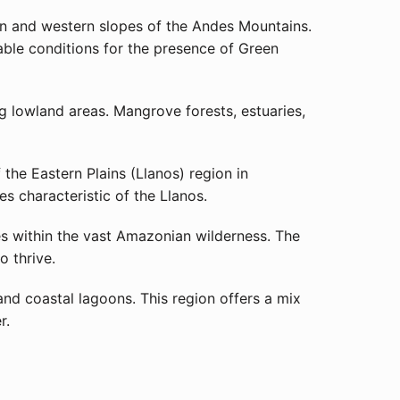
rn and western slopes of the Andes Mountains.
rable conditions for the presence of Green
g lowland areas. Mangrove forests, estuaries,
the Eastern Plains (Llanos) region in
s characteristic of the Llanos.
es within the vast Amazonian wilderness. The
o thrive.
and coastal lagoons. This region offers a mix
r.