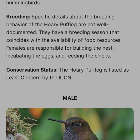
hummingbirds.
Breeding:
Specific details about the breeding
behavior of the Hoary Puffleg are not well-
documented. They have a breeding season that
coincides with the availability of food resources.
Females are responsible for building the nest,
incubating the eggs, and feeding the chicks.
Conservation Status:
The Hoary Puffleg is listed as
Least Concern by the IUCN.
MALE