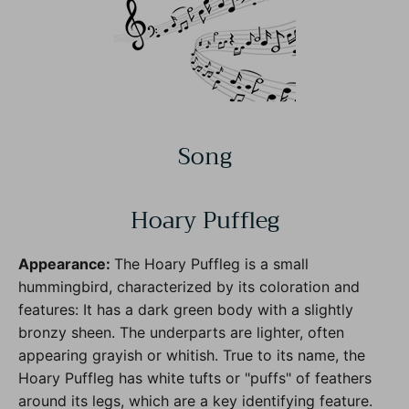
Song
Hoary Puffleg
Appearance:
The Hoary Puffleg is a small
hummingbird, characterized by its coloration and
features: It has a dark green body with a slightly
bronzy sheen. The underparts are lighter, often
appearing grayish or whitish. True to its name, the
Hoary Puffleg has white tufts or "puffs" of feathers
around its legs, which are a key identifying feature.