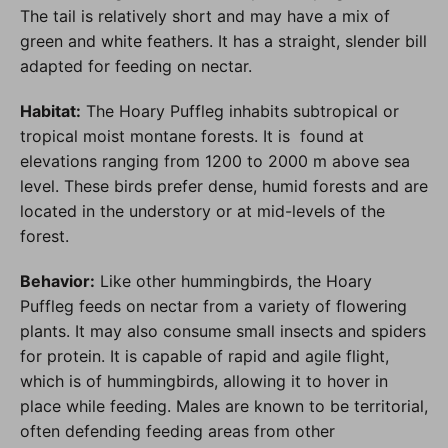
The tail is relatively short and may have a mix of
green and white feathers. It has a straight, slender bill
adapted for feeding on nectar.
Habitat:
The Hoary Puffleg inhabits subtropical or
tropical moist montane forests. It is found at
elevations ranging from 1200 to 2000 m above sea
level. These birds prefer dense, humid forests and are
located in the understory or at mid-levels of the
forest.
Behavior:
Like other hummingbirds, the Hoary
Puffleg feeds on nectar from a variety of flowering
plants. It may also consume small insects and spiders
for protein. It is capable of rapid and agile flight,
which is of hummingbirds, allowing it to hover in
place while feeding. Males are known to be territorial,
often defending feeding areas from other