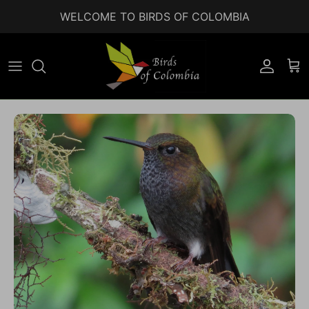
Skip to content
WELCOME TO BIRDS OF COLOMBIA
Accoun
Car