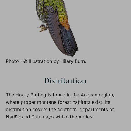
Photo : © Illustration by Hilary Burn.
Distribution
The Hoary Puffleg is found in the Andean region,
where proper montane forest habitats exist. Its
distribution covers the southern departments of
Nariño and Putumayo within the Andes.