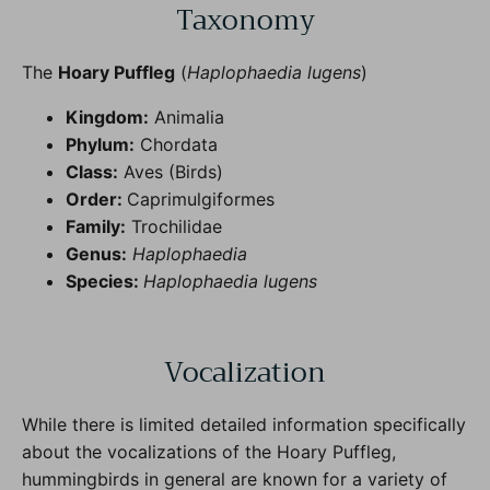
Taxonomy
The
Hoary Puffleg
(
Haplophaedia lugens
)
Kingdom:
Animalia
Phylum:
Chordata
Class:
Aves (Birds)
Order:
Caprimulgiformes
Family:
Trochilidae
Genus:
Haplophaedia
Species:
Haplophaedia lugens
Vocalization
While there is limited detailed information specifically
about the vocalizations of the Hoary Puffleg,
hummingbirds in general are known for a variety of