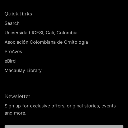
Quick links
Search
Universidad ICESI, Cali, Colombia
Asociación Colombiana de Ornitología
ProAves
eBird
Macaulay Library
Newsletter
Sign up for exclusive offers, original stories, events
and more.