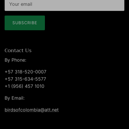
SUBSCRIBE
Contact Us
By Phone:
+57 318-520-0007
+57 315-634-5577
+1 (956) 457 1010
By Email:
birdsofcolombia@att.net