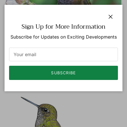
Close
Sign Up for More Information
Subscribe for Updates on Exciting Developments
Photo: © Luisa Arndt eBird S46949884 Macaulay
Library ML 106376771
SUBSCRIBE
FEMALE