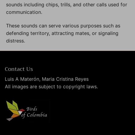
sounds including chips, trills, and other calls used for
communication.
These sounds can serve various purposes such as
defending territory, attracting mates, or signaling
distress.
Contact Us
Luis A Materón, Maria Cristina Reyes
All images are subject to copyright laws.