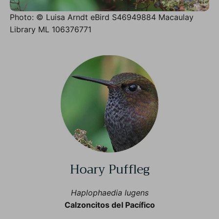
Photo: © Luisa Arndt eBird S46949884 Macaulay
Library ML 106376771
Hoary Puffleg
Haplophaedia lugens
Calzoncitos del Pacífico