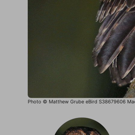
Photo © Matthew Grube eBird S38679606 Mac