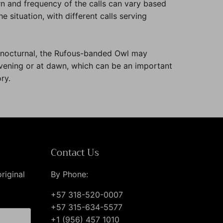
n and frequency of the calls can vary based
e situation, with different calls serving
 nocturnal, the Rufous-banded Owl may
evening or at dawn, which can be an important
ry.
Contact Us
riginal
By Phone:
+57 318-520-0007
+57 315-634-5577
+1 (956) 457 1010