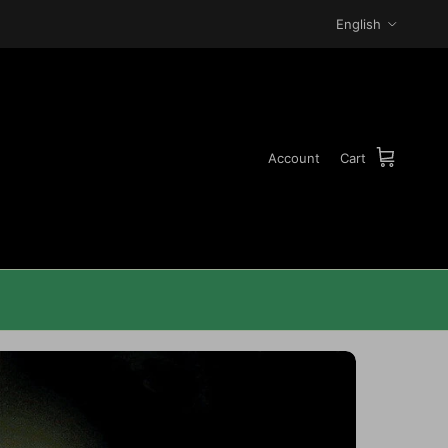
Language
English
Account
Cart