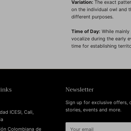
Variation:
The exact patter
on the individual owl and th
different purposes.
Time of Day:
While mainly
vocalize during the early 
time for establishing territo
links
Newsletter
Sign up for exclusive offers, o
stories, events and more.
dad ICESI, Cali,
ia
ión Colombiana de