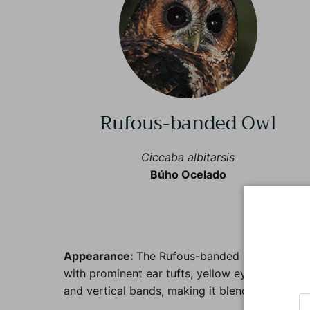
Rufous-banded Owl
Ciccaba albitarsis
Búho Ocelado
Appearance:
The Rufous-banded Owl is charact
with prominent ear tufts, yellow eyes, and a dis
and vertical bands, making it blend well into i