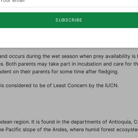
cal humid forests, especially in areas rich in vegetation. I
wth. The Rufous-banded Owl is often located in regions ra
SUBSCRIBE
rnal and is known for its solitary or pairs' social structure
season. This owl is an ambush predator, utilizing its excel
ring, allowing it to locate prey in dense foliage.
nd occurs during the wet season when prey availability is h
ves. Both parents may take part in incubation and care for 
dent on their parents for some time after fledging.
s considered to be of Least Concern by the IUCN.
ean region. It is found in the departments of Antioquia, Ca
 the Pacific slope of the Andes, where humid forest ecosyst