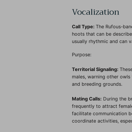
Vocalization
Call Type:
The Rufous-band
hoots that can be describ
usually rhythmic and can va
Purpose:
Territorial Signaling:
These
males, warning other owls 
and breeding grounds.
Mating Calls:
During the b
frequently to attract fema
facilitate communication 
coordinate activities, espe