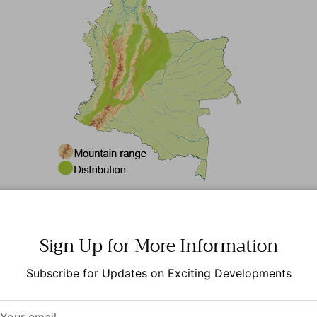
Rufous-banded Owl
Sign Up for More Information
erized by its striking plumage, which features a mix of ru
Subscribe for Updates on Exciting Developments
tinctive facial disk that enhances its acoustic abilities. Th
ts forest surroundings.