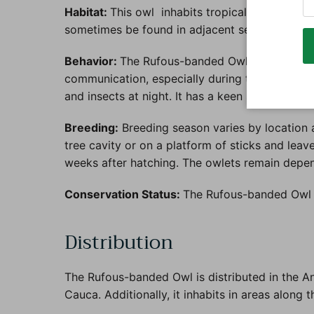
Habitat:
This owl inhabits tropical and subtropi
sometimes be found in adjacent secondary gro
Behavior:
The Rufous-banded Owl is mainly noctu
communication, especially during the breeding 
and insects at night. It has a keen sense of hea
Breeding:
Breeding season varies by location a
tree cavity or on a platform of sticks and lea
weeks after hatching. The owlets remain depen
Conservation Status:
The Rufous-banded Owl i
Distribution
The Rufous-banded Owl is distributed in the And
Cauca. Additionally, it inhabits in areas along