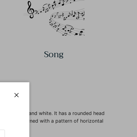
Song
Close
fous, brown, and white. It has a rounded head
e body is adorned with a pattern of horizontal