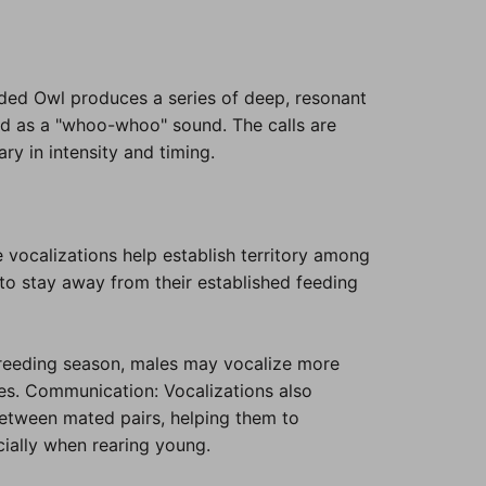
ed Owl produces a series of deep, resonant
ed as a "whoo-whoo" sound. The calls are
ry in intensity and timing.
 vocalizations help establish territory among
to stay away from their established feeding
reeding season, males may vocalize more
les. Communication: Vocalizations also
between mated pairs, helping them to
cially when rearing young.