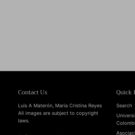
Contact Us
Quick 
Luis A Materón, Maria Cristina Reyes
Search
All images are subject to copyright
Universi
laws.
Colomb
Asociac