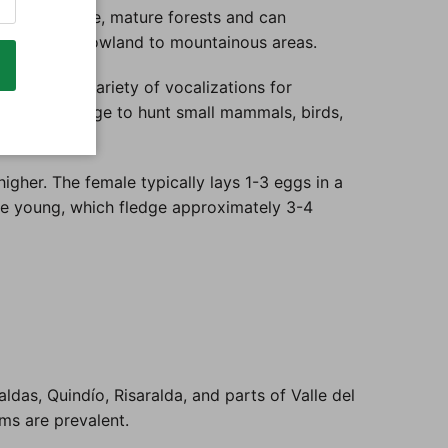
t prefers dense, mature forests and can
nging from lowland to mountainous areas.
. It uses a variety of vocalizations for
lent camouflage to hunt small mammals, birds,
igher. The female typically lays 1-3 eggs in a
the young, which fledge approximately 3-4
ldas, Quindío, Risaralda, and parts of Valle del
ems are prevalent.