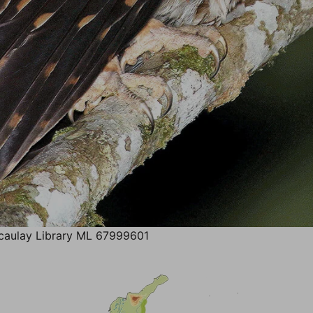
aulay Library ML 67999601