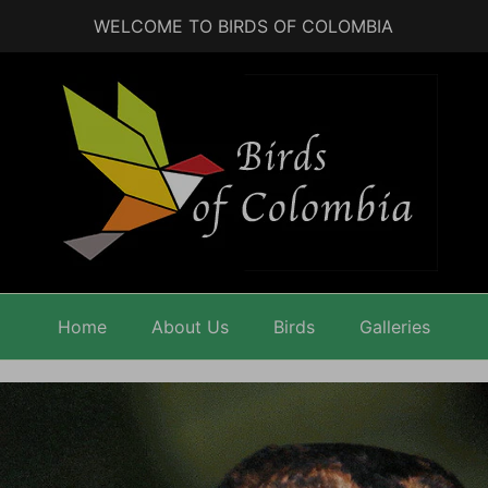
WELCOME TO BIRDS OF COLOMBIA
Home
About Us
Birds
Galleries