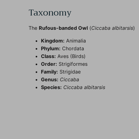
Taxonomy
The
Rufous-banded Owl
(
Ciccaba albitarsis
)
Kingdom:
Animalia
Phylum:
Chordata
Class:
Aves (Birds)
Order:
Strigiformes
Family:
Strigidae
Genus:
Ciccaba
Species:
Ciccaba albitarsis