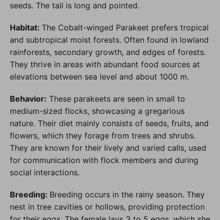
seeds. The tail is long and pointed.
Habitat:
The Cobalt-winged Parakeet prefers tropical
and subtropical moist forests. Often found in lowland
rainforests, secondary growth, and edges of forests.
They thrive in areas with abundant food sources at
elevations between sea level and about 1000 m.
Behavior:
These parakeets are seen in small to
medium-sized flocks, showcasing a gregarious
nature. Their diet mainly consists of seeds, fruits, and
flowers, which they forage from trees and shrubs.
They are known for their lively and varied calls, used
for communication with flock members and during
social interactions.
Breeding:
Breeding occurs in the rainy season. They
nest in tree cavities or hollows, providing protection
for their eggs. The female lays 3 to 5 eggs, which she