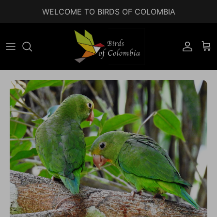
Skip to content
WELCOME TO BIRDS OF COLOMBIA
Accoun
Car