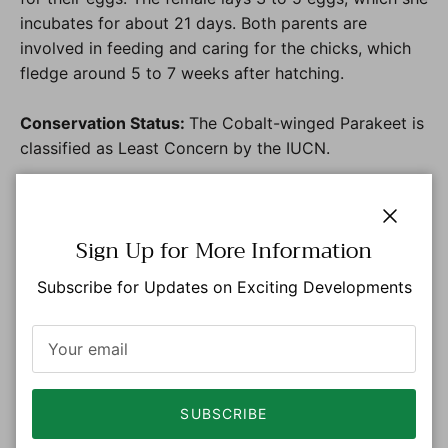
incubates for about 21 days. Both parents are
involved in feeding and caring for the chicks, which
fledge around 5 to 7 weeks after hatching.
Conservation Status:
The Cobalt-winged Parakeet is
classified as Least Concern by the IUCN.
Distribution
Close
Sign Up for More Information
Amazon Region:
Amazonas
,
Caquetá, and Putumayo.
Subscribe for Updates on Exciting Developments
Inhabits lowland tropical forests and areas of
secondary growth, particularly in humid
environments.
Eastern Plains:
Departments, Meta, Guaviare,
Vichada, Guainía and Vaupés
SUBSCRIBE