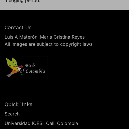
fledging period.
Contact Us
Luis A Materón, Maria Cristina Reyes
All images are subject to copyright laws.
Quick links
Search
Universidad ICESI, Cali, Colombia