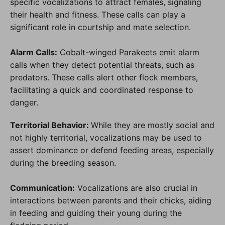
specific vocalizations to attract females, signaling
their health and fitness. These calls can play a
significant role in courtship and mate selection.
Alarm Calls:
Cobalt-winged Parakeets emit alarm
calls when they detect potential threats, such as
predators. These calls alert other flock members,
facilitating a quick and coordinated response to
danger.
Territorial Behavior:
While they are mostly social and
not highly territorial, vocalizations may be used to
assert dominance or defend feeding areas, especially
during the breeding season.
Communication:
Vocalizations are also crucial in
interactions between parents and their chicks, aiding
in feeding and guiding their young during the