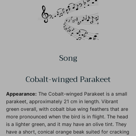
Song
Cobalt-winged Parakeet
Appearance:
The Cobalt-winged Parakeet is a small
parakeet, approximately 21 cm in length. Vibrant
green overall, with cobalt blue wing feathers that are
more pronounced when the bird is in flight. The head
is a lighter green, and it may have an olive tint. They
have a short, conical orange beak suited for cracking