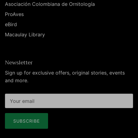
Asociación Colombiana de Ornitología
ProAves
eBird
Macaulay Library
Newsletter
Sign up for exclusive offers, original stories, events
and more.
SUBSCRIBE