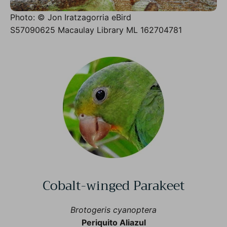
Photo: © Jon Iratzagorria eBird
S57090625 Macaulay Library ML 162704781
Cobalt-winged Parakeet
Brotogeris cyanoptera
Periquito Aliazul