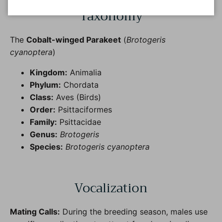
Taxonomy
The
Cobalt-winged Parakeet
(
Brotogeris
cyanoptera
)
Kingdom:
Animalia
Phylum:
Chordata
Class:
Aves (Birds)
Order:
Psittaciformes
Family:
Psittacidae
Genus:
Brotogeris
Species:
Brotogeris cyanoptera
Vocalization
Mating Calls:
During the breeding season, males use