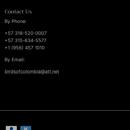
Contact Us
By Phone:
+57 318-520-0007
+57 315-634-5577
+1 (956) 457 1010
By Email:
birdsofcolombia@att.net