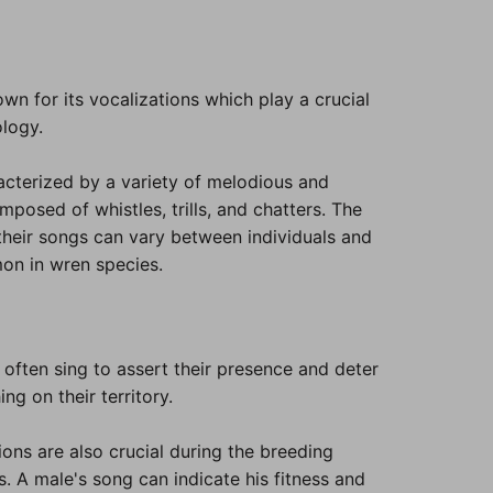
n for its vocalizations which play a crucial
ology.
acterized by a variety of melodious and
posed of whistles, trills, and chatters. The
their songs can vary between individuals and
on in wren species.
often sing to assert their presence and deter
g on their territory.
ons are also crucial during the breeding
. A male's song can indicate his fitness and