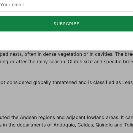
ty of habitats, including dry forests, scrublands, and open
ons but can vary depending on the specific region.
SUBSCRIBE
and other small invertebrates. It forages actively among f
nication and territorial defense. These birds are often see
d nests, often in dense vegetation or in cavities. The bree
uring or after the rainy season. Clutch size and specific bre
t considered globally threatened and is classified as Lea
uted the Andean regions and adjacent lowland areas. It can
s in the departments of Antioquia, Caldas, Quindío and Tol