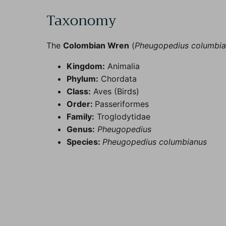
Taxonomy
The
Colombian Wren
(
Pheugopedius columbi
Kingdom:
Animalia
Phylum:
Chordata
Class:
Aves (Birds)
Order:
Passeriformes
Family:
Troglodytidae
Genus:
Pheugopedius
Species:
Pheugopedius columbianus