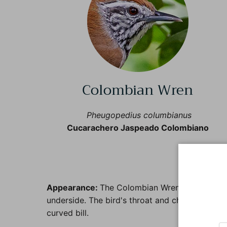
Colombian Wren
Pheugopedius columbianus
Cucarachero Jaspeado Colombiano
Col
Appearance:
The Colombian Wren is a small to 
underside. The bird's throat and chest may have
curved bill.