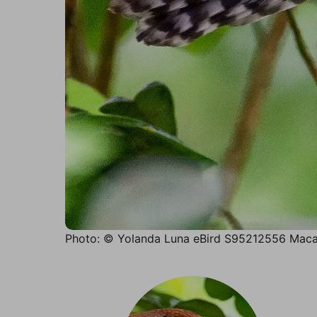
Photo: © Yolanda Luna eBird S95212556 Maca