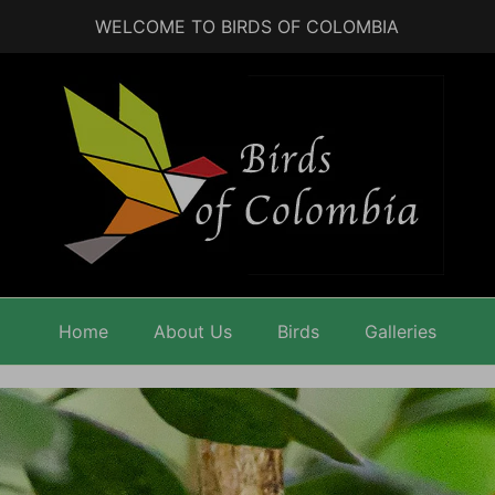
WELCOME TO BIRDS OF COLOMBIA
Home
About Us
Birds
Galleries