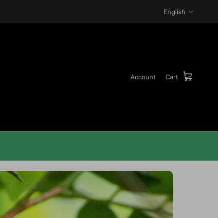
Language
English
Account
Cart