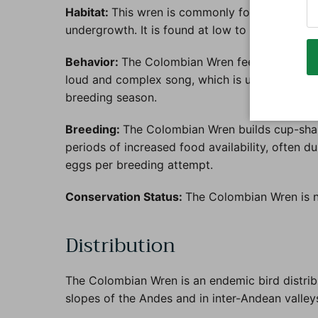
Habitat:
This wren is commonly found in a varie
undergrowth. It is found at low to mid-elevati
Behavior:
The Colombian Wren feeds on insects 
loud and complex song, which is used for commu
breeding season.
Breeding:
The Colombian Wren builds cup-shape
periods of increased food availability, often d
eggs per breeding attempt.
Conservation Status:
The Colombian Wren is no
Distribution
The Colombian Wren is an endemic bird distrib
slopes of the Andes and in inter-Andean valley