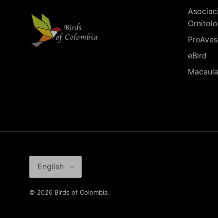
Asociac
Ornitolo
ProAves
eBird
Macaula
Language
English
© 2026
Birds of Colombia
.