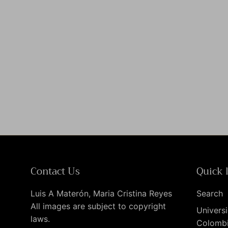
Contact Us
Quick 
Luis A Materón, Maria Cristina Reyes
Search
All images are subject to copyright
Universi
laws.
Colomb