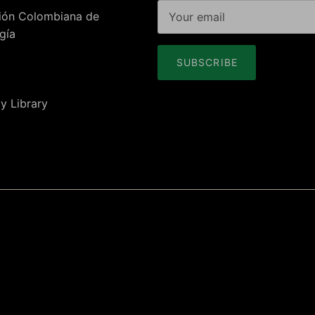
ión Colombiana de
gía
SUBSCRIBE
y Library