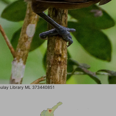
ulay Library ML 373440851