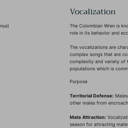
Vocalization
anus
)
The Colombian Wren is know
role in its behavior and ec
The vocalizations are char
complex songs that are com
complexity and variety of 
populations which is comm
Purpose
Territorial Defense:
Males 
other males from encroachin
Mate Attraction:
Vocalizati
season for attracting mates