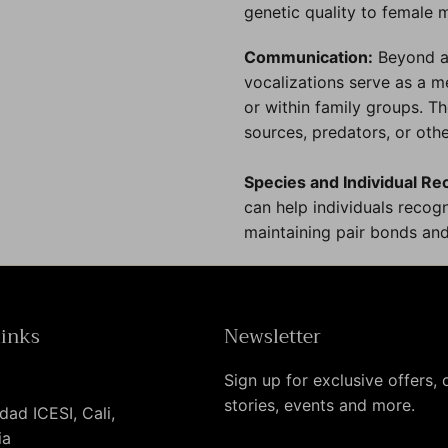
genetic quality to female 
Communication:
Beyond at
vocalizations serve as a 
or within family groups. 
sources, predators, or oth
Species and Individual Re
can help individuals recogn
maintaining pair bonds and
links
Newsletter
Sign up for exclusive offers, o
stories, events and more.
dad ICESI, Cali,
ia