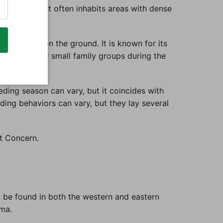
 woodlands. It often inhabits areas with dense
oliage and on the ground. It is known for its
n in pairs or small family groups during the
ding season can vary, but it coincides with
eding behaviors can vary, but they lay several
st Concern.
 be found in both the western and eastern
ima.