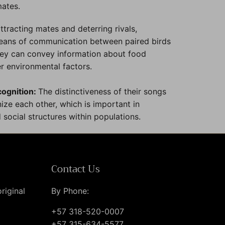
mates.
tracting mates and deterring rivals,
means of communication between paired birds
They can convey information about food
er environmental factors.
cognition:
The distinctiveness of their songs
ize each other, which is important in
 social structures within populations.
Contact Us
riginal
By Phone:
+57 318-520-0007
+57 315-634-5577