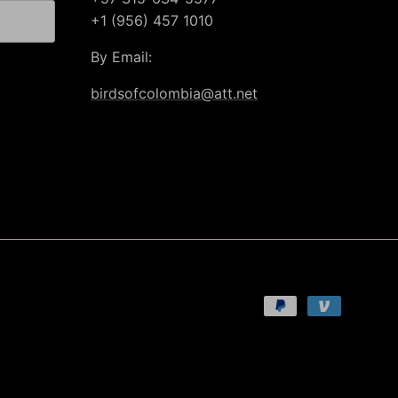
+1 (956) 457 1010
By Email:
birdsofcolombia@att.net